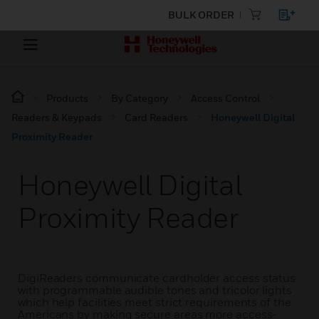
BULK ORDER
Products
By Category
Access Control
Readers & Keypads
Card Readers
Honeywell Digital
Proximity Reader
Honeywell Digital
Proximity Reader
DigiReaders communicate cardholder access status
with programmable audible tones and tricolor lights
which help facilities meet strict requirements of the
Americans by making secure areas more access-