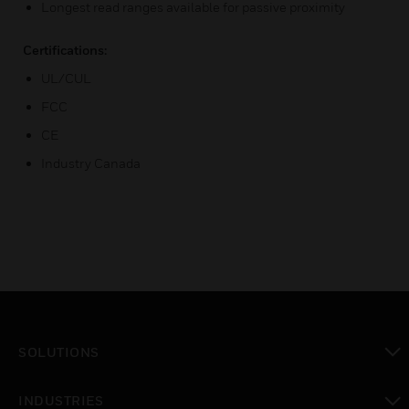
Longest read ranges available for passive proximity
Certifications:
UL/CUL
FCC
CE
Industry Canada
SOLUTIONS
toggle view
INDUSTRIES