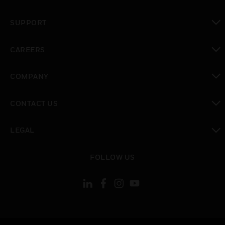
toggle view
SUPPORT
toggle view
CAREERS
toggle view
COMPANY
toggle view
CONTACT US
toggle view
LEGAL
toggle view
FOLLOW US