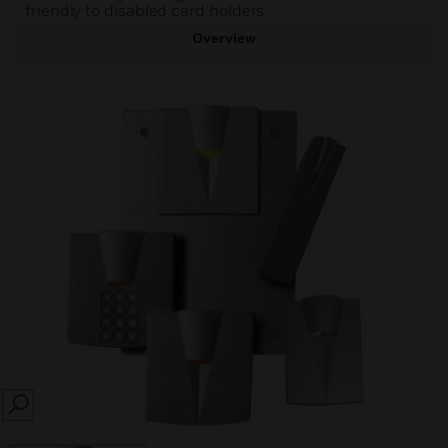
friendly to disabled card holders.
Overview
SEARCH