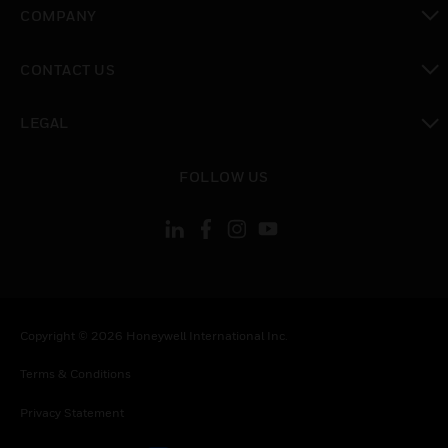
toggle view
COMPANY
toggle view
CONTACT US
toggle view
LEGAL
toggle view
FOLLOW US
Copyright © 2026 Honeywell International Inc.
Terms & Conditions
Privacy Statement