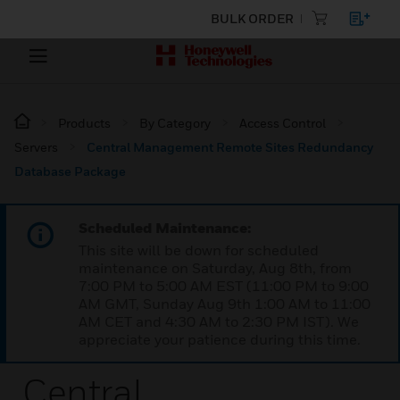
BULK ORDER
Products
By Category
Access Control
Servers
Central Management Remote Sites Redundancy
Database Package
Scheduled Maintenance:
This site will be down for scheduled
maintenance on Saturday, Aug 8th, from
7:00 PM to 5:00 AM EST (11:00 PM to 9:00
AM GMT, Sunday Aug 9th 1:00 AM to 11:00
AM CET and 4:30 AM to 2:30 PM IST). We
appreciate your patience during this time.
Central