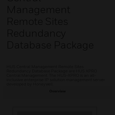
Management
Remote Sites
Redundancy
Database Package
HUS Central Management Remote Sites
Redundancy Database Package are HUS XPRO
Central Management. The HUS-XPRO is an all-
inclusive enterprise IP solution management server
developed by Honeywell.
Overview