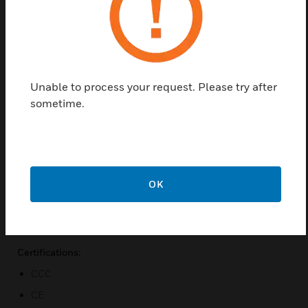
Find a Partner
HUS Central Management Remote Sites
Redundancy Database Package are HUS XPRO
Unable to process your request. Please try after
Central Management. The HUS-XPRO is an all-
sometime.
inclusive enterprise IP solution management server
developed by Honeywell. IP Surveillance System is
an essential component for enterprises to perform
professional security monitoring and recording to
protect their properties. The HUS-XPRO can be
OK
integrated with various Honeywell security products
including high definition IP cameras, network video
recorder.
Certifications:
CCC
CE