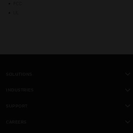
FCC
UL
SOLUTIONS
toggle view
INDUSTRIES
toggle view
SUPPORT
toggle view
CAREERS