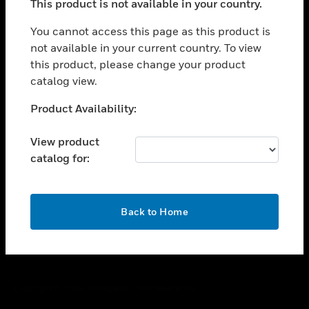
This product is not available in your country.
toggle view
You cannot access this page as this product is
CAREERS
not available in your current country. To view
toggle view
this product, please change your product
COMPANY
catalog view.
toggle view
Unable to process your request. Please try after
CONTACT US
Product Availability:
sometime.
toggle view
View product
LEGAL
catalog for:
toggle view
FOLLOW US
OK
Back to Home
Copyright © 2026 Honeywell International Inc.