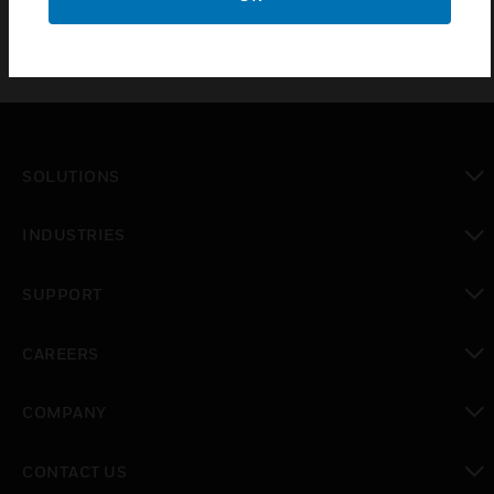
SOLUTIONS
toggle view
INDUSTRIES
toggle view
SUPPORT
toggle view
CAREERS
toggle view
COMPANY
toggle view
CONTACT US