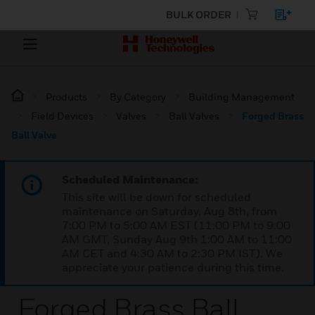
BULK ORDER
Products
By Category
Building Management
Field Devices
Valves
Ball Valves
Forged Brass
Ball Valve
Scheduled Maintenance:
This site will be down for scheduled
maintenance on Saturday, Aug 8th, from
7:00 PM to 5:00 AM EST (11:00 PM to 9:00
AM GMT, Sunday Aug 9th 1:00 AM to 11:00
AM CET and 4:30 AM to 2:30 PM IST). We
appreciate your patience during this time.
Forged Brass Ball