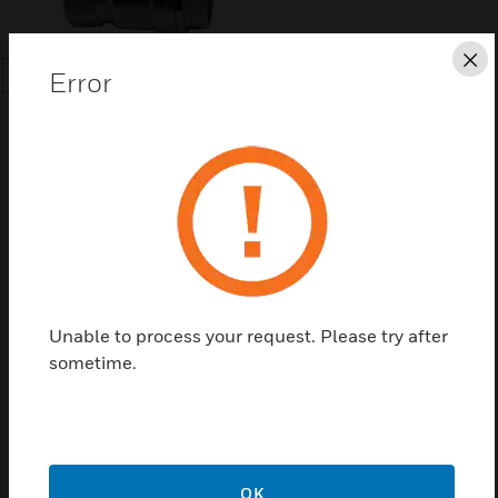
Cl
Error
SEARCH
Save this page as PDF
Contact us
Unable to process your request. Please try after
sometime.
Find a Partner
Forged Brass Ball Valve
OK