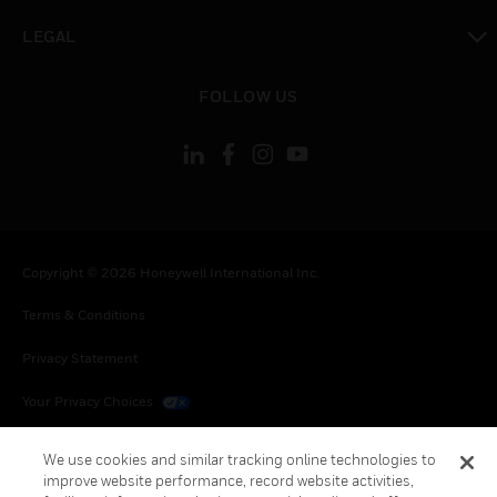
toggle view
LEGAL
toggle view
FOLLOW US
Copyright © 2026 Honeywell International Inc.
Terms & Conditions
Privacy Statement
Your Privacy Choices
Cookies
We use cookies and similar tracking online technologies to
improve website performance, record website activities,
Global Unsubscribe