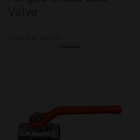
Valve
Forged Brass Ball Valve
Overview