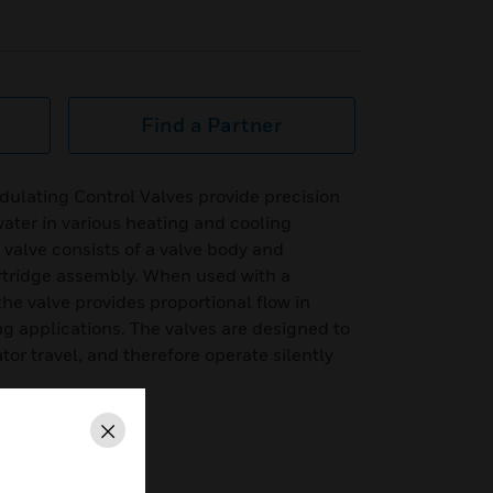
Find a Partner
lating Control Valves provide precision
 water in various heating and cooling
 valve consists of a valve body and
rtridge assembly. When used with a
e valve provides proportional flow in
ng applications. The valves are designed to
tor travel, and therefore operate silently
Close