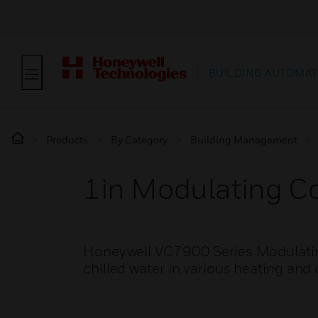
BUILDING AUTOMAT
Products
By Category
Building Management
1in Modulating Co
Honeywell VC7900 Series Modulating 
chilled water in various heating and 