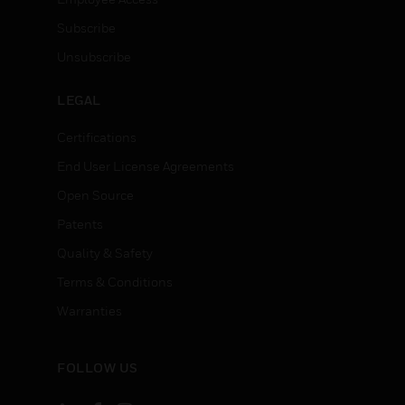
Subscribe
Unsubscribe
LEGAL
Certifications
End User License Agreements
Open Source
Patents
Quality & Safety
Terms & Conditions
Warranties
FOLLOW US