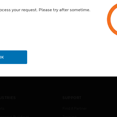
ocess your request. Please try after sometime.
OK
USTRIES
SUPPORT
rts
Find A Partner
ercial Buildings
Training