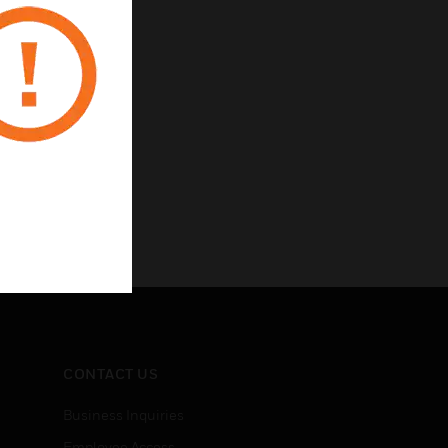
CONTACT US
Business Inquiries
Employee Access