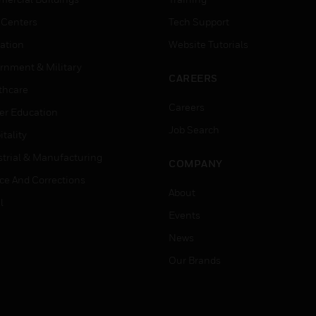
 Centers
Tech Support
ation
Website Tutorials
rnment & Military
CAREERS
thcare
Careers
er Education
Job Search
tality
strial & Manufacturing
COMPANY
ice And Corrections
About
l
Events
News
Our Brands