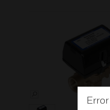
Error
SEARCH