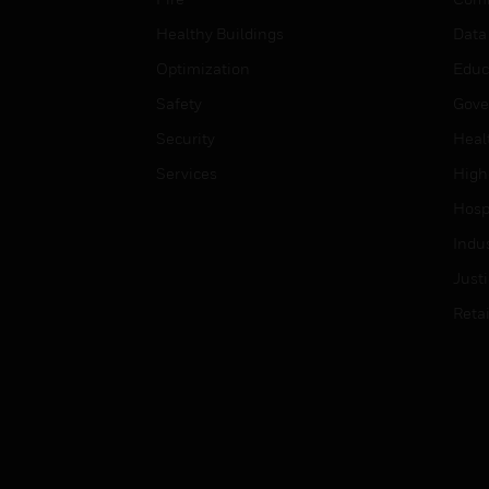
Healthy Buildings
Data
Optimization
Educ
Safety
Gove
Security
Heal
Services
High
Hospi
Indu
Just
Retai