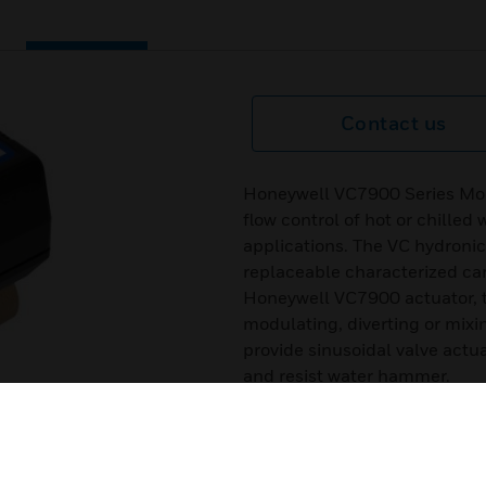
Contact us
Honeywell VC7900 Series Modu
flow control of hot or chilled
applications. The VC hydronic
replaceable characterized ca
Honeywell VC7900 actuator, th
modulating, diverting or mixi
provide sinusoidal valve actua
and resist water hammer.