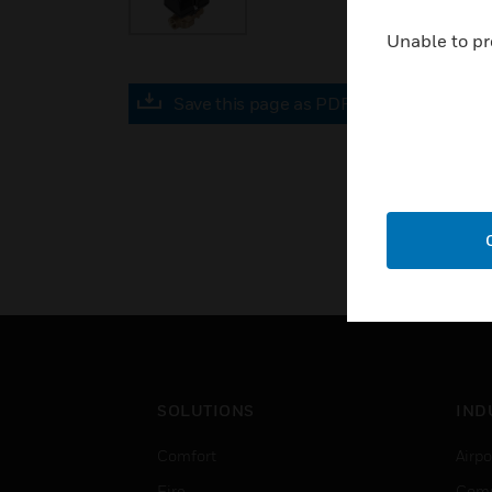
Unable to pr
Save this page as PDF
SOLUTIONS
IND
Comfort
Airpo
Fire
Comm