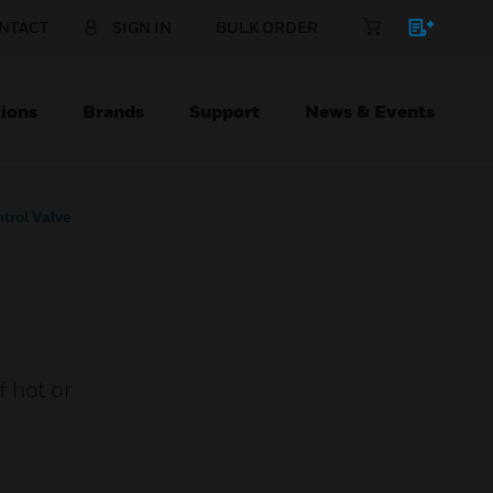
NTACT
SIGN IN
BULK ORDER
ions
Brands
Support
News & Events
trol Valve
 hot or