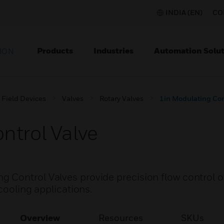
INDIA (EN)
CO
Products
Industries
Automation Solut
ION
Field Devices
Valves
Rotary Valves
1in Modulating Con
ntrol Valve
Control Valves provide precision flow control of
cooling applications.
Overview
Resources
SKUs