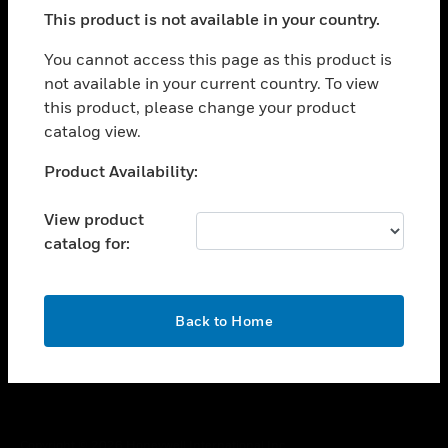
toggle view
This product is not available in your country.
SUPPORT
toggle view
You cannot access this page as this product is
CAREERS
not available in your current country. To view
this product, please change your product
toggle view
COMPANY
catalog view.
toggle view
Unable to process your request. Please try after
Product Availability:
CONTACT US
sometime.
toggle view
View product
LEGAL
catalog for:
toggle view
FOLLOW US
OK
Back to Home
Copyright © 2026 Honeywell International Inc.