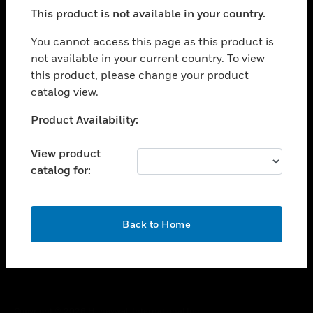
toggle view
This product is not available in your country.
SUPPORT
toggle view
You cannot access this page as this product is
CAREERS
not available in your current country. To view
this product, please change your product
toggle view
COMPANY
catalog view.
toggle view
Unable to process your request. Please try after
Product Availability:
CONTACT US
sometime.
toggle view
View product
LEGAL
catalog for:
toggle view
FOLLOW US
OK
Back to Home
Copyright © 2026 Honeywell International Inc.