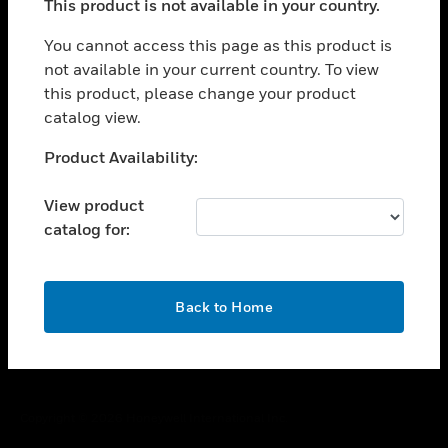
This product is not available in your country.
toggle view
You cannot access this page as this product is
CAREERS
not available in your current country. To view
toggle view
this product, please change your product
COMPANY
catalog view.
toggle view
Unable to process your request. Please try after
CONTACT US
Product Availability:
sometime.
toggle view
View product
LEGAL
catalog for:
toggle view
FOLLOW US
OK
Back to Home
Copyright © 2026 Honeywell International Inc.