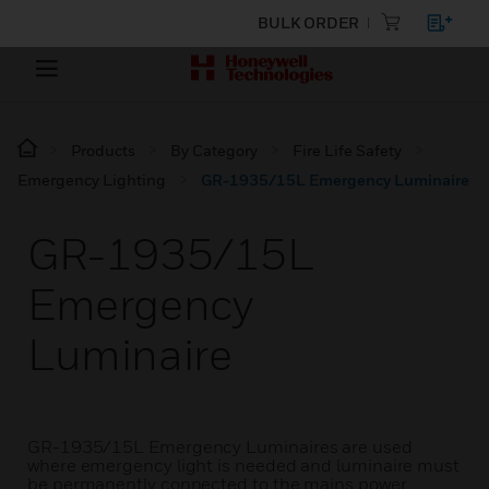
BULK ORDER
Products
By Category
Fire Life Safety
Emergency Lighting
GR-1935/15L Emergency Luminaire
GR-1935/15L
Emergency
Luminaire
GR-1935/15L Emergency Luminaires are used
where emergency light is needed and luminaire must
be permanently connected to the mains power