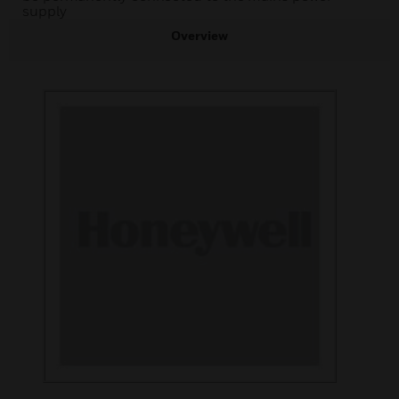
supply
Overview