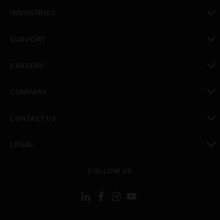
toggle view
INDUSTRIES
toggle view
SUPPORT
toggle view
CAREERS
toggle view
COMPANY
toggle view
CONTACT US
toggle view
LEGAL
toggle view
FOLLOW US