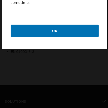
sometime.
Certifications:
EN 60598-1
EN 60598-2-22
ΕΝ 55015
OK
ΕΝ 61547
ΕΝ 61000-3-2
ΕΝ 61000-3-3
SOLUTIONS