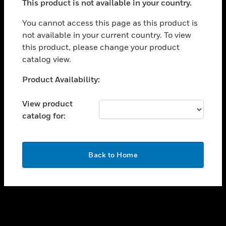
This product is not available in your country.
toggle view
You cannot access this page as this product is
CAREERS
not available in your current country. To view
toggle view
this product, please change your product
COMPANY
catalog view.
toggle view
Unable to process your request. Please try after
CONTACT US
Product Availability:
sometime.
toggle view
View product
LEGAL
catalog for:
toggle view
FOLLOW US
OK
Back to Home
Copyright © 2026 Honeywell International Inc.