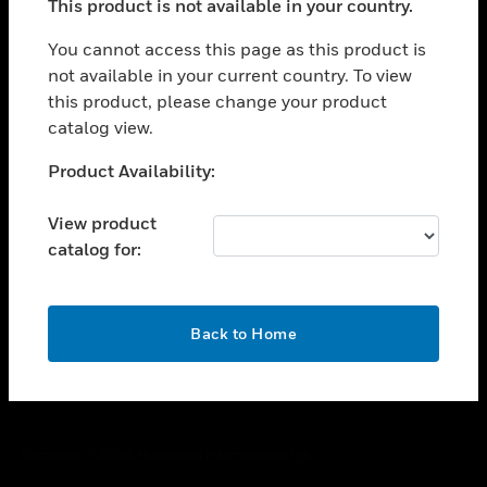
This product is not available in your country.
toggle view
You cannot access this page as this product is
CAREERS
not available in your current country. To view
toggle view
this product, please change your product
COMPANY
catalog view.
toggle view
Unable to process your request. Please try after
CONTACT US
Product Availability:
sometime.
toggle view
View product
LEGAL
catalog for:
toggle view
FOLLOW US
OK
Back to Home
Copyright © 2026 Honeywell International Inc.