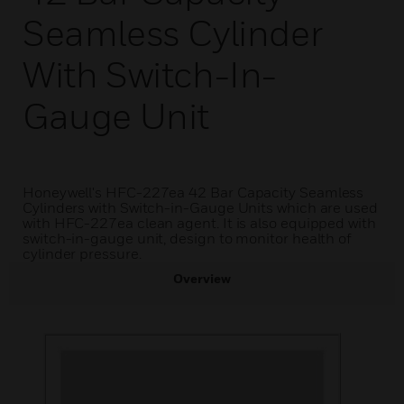
Seamless Cylinder
With Switch-In-
Gauge Unit
Honeywell's HFC-227ea 42 Bar Capacity Seamless
Cylinders with Switch-in-Gauge Units which are used
with HFC-227ea clean agent. It is also equipped with
switch-in-gauge unit, design to monitor health of
cylinder pressure.
Overview