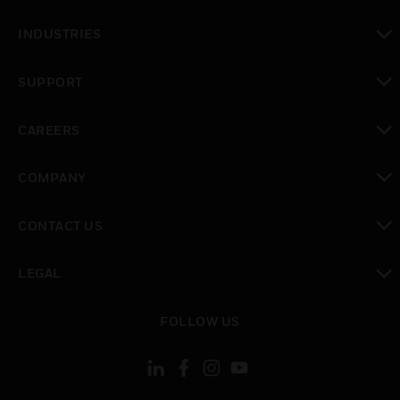
toggle view
INDUSTRIES
toggle view
SUPPORT
toggle view
CAREERS
toggle view
COMPANY
toggle view
CONTACT US
toggle view
LEGAL
toggle view
FOLLOW US