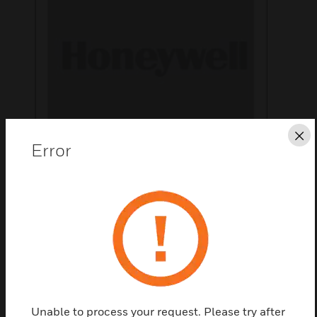
Cl
Error
Save this page as PDF
Contact us
Find a Partner
Unable to process your request. Please try after