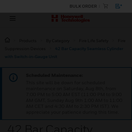
BULK ORDER
Products
By Category
Fire Life Safety
Fire
Suppression Devices
42 Bar Capacity Seamless Cylinder
with Switch-in-Gauge Unit
Scheduled Maintenance:
This site will be down for scheduled
maintenance on Saturday, Aug 8th, from
7:00 PM to 5:00 AM EST (11:00 PM to 9:00
AM GMT, Sunday Aug 9th 1:00 AM to 11:00
AM CET and 4:30 AM to 2:30 PM IST). We
appreciate your patience during this time.
42 Bar Capacity