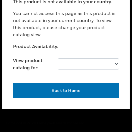
This product is not available in your country.
toggle view
You cannot access this page as this product is
CAREERS
not available in your current country. To view
toggle view
this product, please change your product
COMPANY
catalog view.
toggle view
Unable to process your request. Please try after
CONTACT US
Product Availability:
sometime.
toggle view
View product
LEGAL
catalog for:
toggle view
FOLLOW US
OK
Back to Home
Copyright © 2026 Honeywell International Inc.