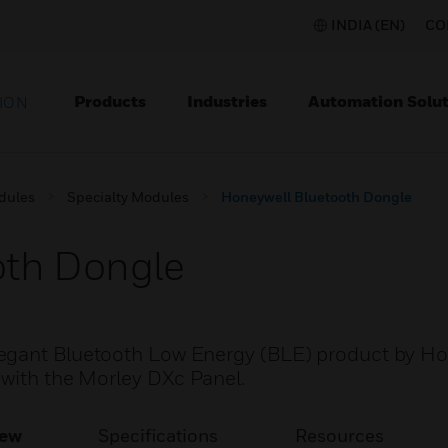
INDIA (EN)
CO
Products
Industries
Automation Solut
ION
dules
Specialty Modules
Honeywell Bluetooth Dongle
oth Dongle
legant Bluetooth Low Energy (BLE) product by H
 with the Morley DXc Panel.
iew
Specifications
Resources