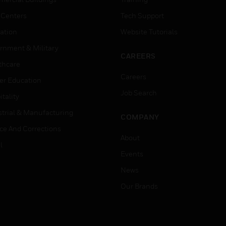
 Centers
Tech Support
ation
Website Tutorials
rnment & Military
CAREERS
thcare
Careers
er Education
Job Search
tality
strial & Manufacturing
COMPANY
ice And Corrections
About
l
Events
News
Our Brands