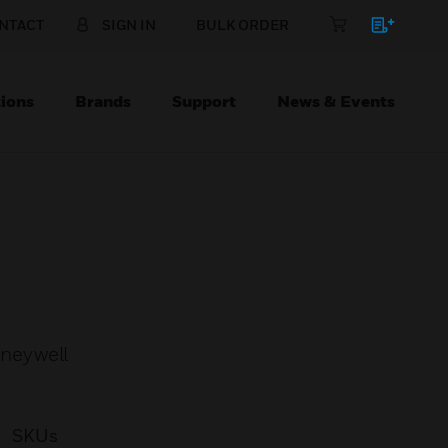
NTACT
SIGN IN
BULK ORDER
ions
Brands
Support
News & Events
oneywell
SKUs