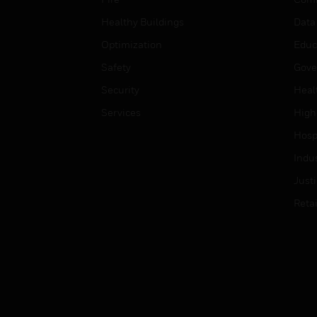
Healthy Buildings
Data
Optimization
Educ
Safety
Gove
Security
Heal
Services
High
Hospi
Indu
Just
Retai