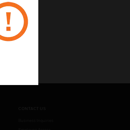
intenance activity
CONTACT US
Business Inquiries
Employee Access