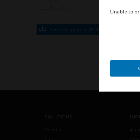
Unable to pr
Save this page as PDF
SOLUTIONS
IND
Comfort
Airpo
Fire
Comm