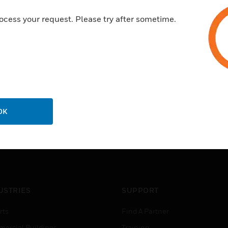
supports commissioning or ma
ocess your request. Please try after sometime.
OK
USTRIES
SUPPORT
rts
Find A Partner
ercial Buildings
Training