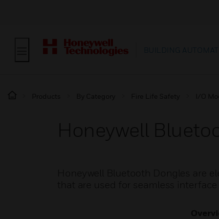
BUILDING AUTOMAT
Products
By Category
Fire Life Safety
I/O Mo
Honeywell Blueto
Honeywell Bluetooth Dongles are e
that are used for seamless interface
Overv