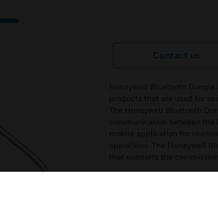
Contact us
Honeywell Bluetooth Dongle 
products that are used for se
The Honeywell Bluetooth Don
communication between the 
mobile application for seam
operations. The Honeywell Bl
that supports the commission
Features & Benefits:
Wireless Communication
Saves Time and Effort