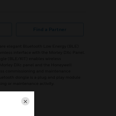
Find a Partner
are elegant Bluetooth Low Energy (BLE)
amless interface with the Morley DXc Panel.
gle (BLE/KIT) enables wireless
Morley DXc panel and the Honeywell
less commissioning and maintenance
uetooth dongle is a plug and play module
ing or maintenance activity.
Close