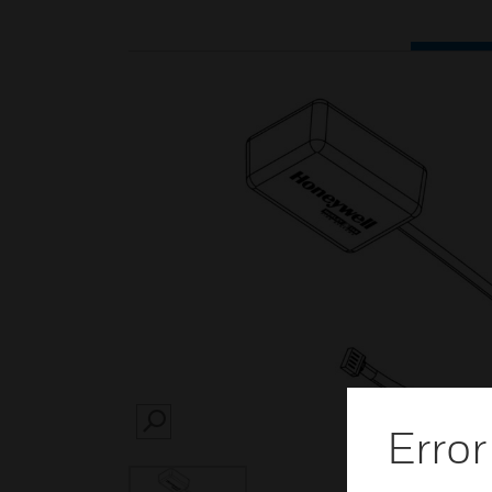
Error
SEARCH