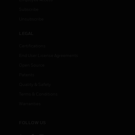
Subscribe
Unsubscribe
LEGAL
Certifications
End User License Agreements
Open Source
Patents
Quality & Safety
Terms & Conditions
Warranties
FOLLOW US