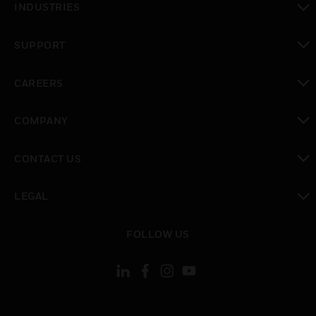
INDUSTRIES
toggle view
SUPPORT
toggle view
CAREERS
toggle view
COMPANY
toggle view
CONTACT US
toggle view
LEGAL
toggle view
FOLLOW US