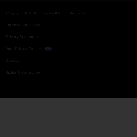
Copyright © 2026 Honeywell International Inc.
Terms & Conditions
Privacy Statement
Your Privacy Choices
Cookies
Global Unsubscribe