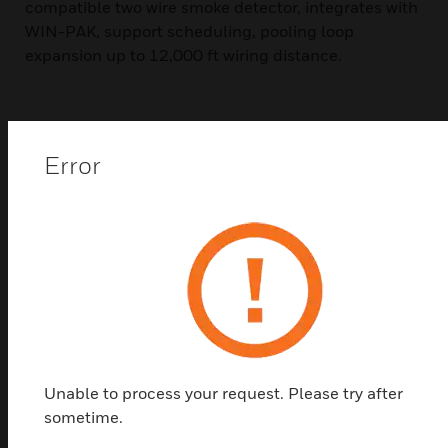
compatible two wire smoke detector, integrates with
WIN-PAK, support scheduling, pooling loop
expansion up to 12,000 ft wiring distance.
Error
Top Products in
Software
Unable to process your request. Please try after
sometime.