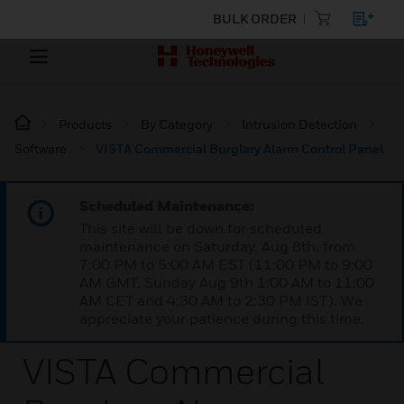
BULK ORDER
Products
By Category
Intrusion Detection
Software
VISTA Commercial Burglary Alarm Control Panel
Scheduled Maintenance:
This site will be down for scheduled
maintenance on Saturday, Aug 8th, from
7:00 PM to 5:00 AM EST (11:00 PM to 9:00
AM GMT, Sunday Aug 9th 1:00 AM to 11:00
AM CET and 4:30 AM to 2:30 PM IST). We
appreciate your patience during this time.
VISTA Commercial