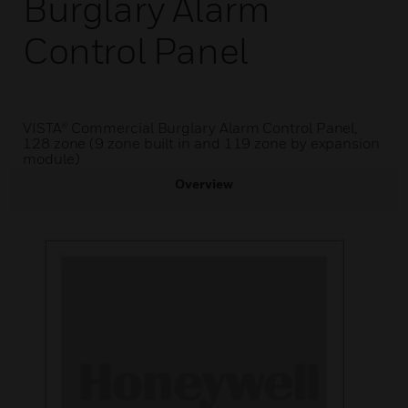
Burglary Alarm
Control Panel
VISTA® Commercial Burglary Alarm Control Panel,
128 zone (9 zone built in and 119 zone by expansion
module)
Overview