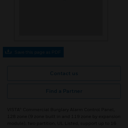
Save this page as PDF
Contact us
Find a Partner
VISTA® Commercial Burglary Alarm Control Panel,
128 zone (9 zone built in and 119 zone by expansion
module), two partition, UL Listed, support up to 16