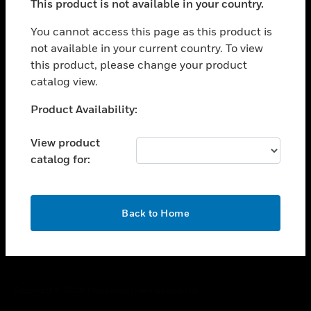
This product is not available in your country.
toggle view
You cannot access this page as this product is
CAREERS
not available in your current country. To view
toggle view
this product, please change your product
COMPANY
catalog view.
toggle view
Unable to process your request. Please try after
CONTACT US
Product Availability:
sometime.
toggle view
View product
LEGAL
catalog for:
toggle view
FOLLOW US
OK
Back to Home
Copyright © 2026 Honeywell International Inc.