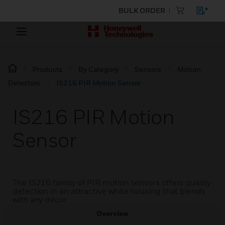
BULK ORDER
Products
By Category
Sensors
Motion
Detectors
IS216 PIR Motion Sensor
IS216 PIR Motion
Sensor
The IS216 family of PIR motion sensors offers quality
detection in an attractive white housing that blends
with any décor.
Overview