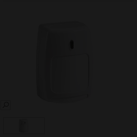
SEARCH