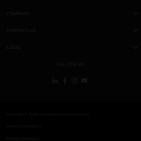
toggle view
COMPANY
toggle view
CONTACT US
toggle view
LEGAL
toggle view
FOLLOW US
Copyright © 2026 Honeywell International Inc.
Terms & Conditions
Privacy Statement