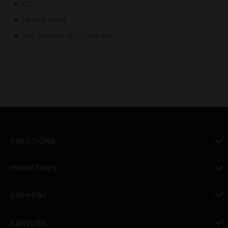
CE
UL639 listed
cUL listed to ULCS306-03
SOLUTIONS
toggle view
INDUSTRIES
toggle view
SUPPORT
toggle view
CAREERS