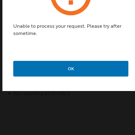
DPTE series differential pressure transmitters are
used to monitor gaseous, non-aggressive media.
Possible applications include:· Air-conditioning and
ventilation systems· Building automation·
Unable to process your request. Please try after
Environmental protection· Fan and ventilation
sometime.
control· Valve and shutter control· Filter and fan
monitoringLegend:DPT: Differential Pressure
Transmitter; E: Standardtype; A: automatic re-
zeroing;Q8: Multirange variant, selectable via rotary
switch; S: Symmetrical +/- pressure range;D: Digital
OK
display LED red
Certifications:
SIL1 according IEC 61508-2