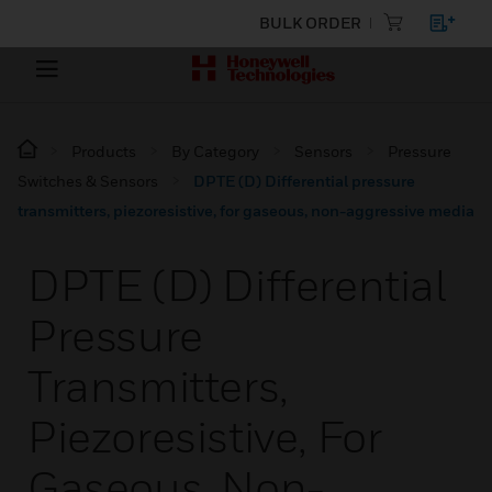
BULK ORDER
Products
By Category
Sensors
Pressure
Switches & Sensors
DPTE (D) Differential pressure
transmitters, piezoresistive, for gaseous, non-aggressive media
DPTE (D) Differential
Pressure
Transmitters,
Piezoresistive, For
Gaseous, Non-