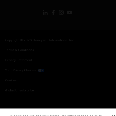
Copyright © 2026 Honeywell International Inc.
Terms & Conditions
Privacy Statement
Your Privacy Choices
Cookies
Global Unsubscribe