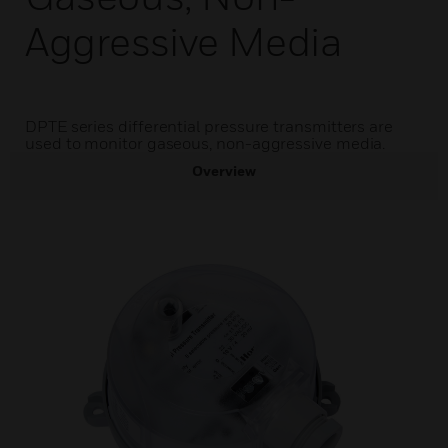
Aggressive Media
DPTE series differential pressure transmitters are
used to monitor gaseous, non-aggressive media.
Overview