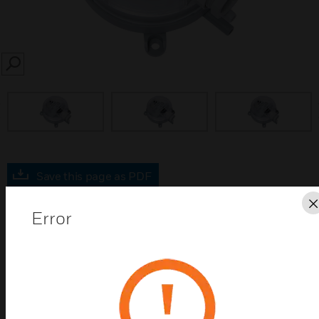
SEARCH
prev
Save this page as PDF
Error
Contact us
Find a Partner