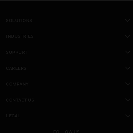
SOLUTIONS
toggle view
INDUSTRIES
toggle view
SUPPORT
toggle view
CAREERS
toggle view
COMPANY
toggle view
CONTACT US
toggle view
LEGAL
toggle view
FOLLOW US