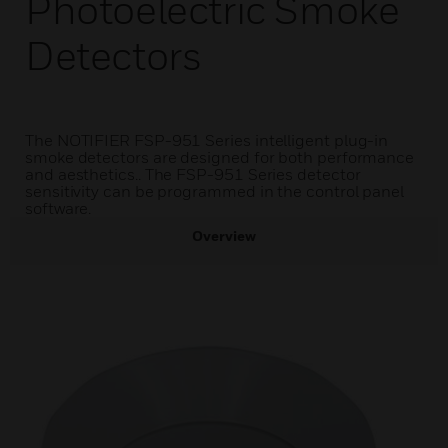
Photoelectric Smoke
Detectors
The NOTIFIER FSP-951 Series intelligent plug-in
smoke detectors are designed for both performance
and aesthetics.. The FSP-951 Series detector
sensitivity can be programmed in the control panel
software.
Overview