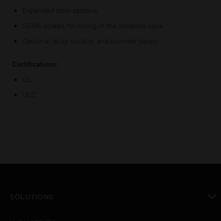
Expanded color options
SEMS screws for wiring of the separate base
Optional relay, isolator, and sounder bases
Certifications:
UL
ULC
SOLUTIONS
toggle view