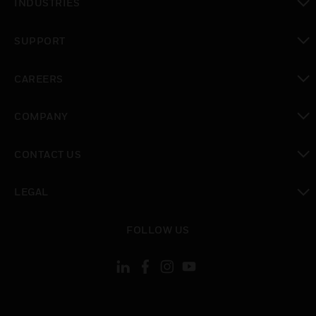
INDUSTRIES
toggle view
SUPPORT
toggle view
CAREERS
toggle view
COMPANY
toggle view
CONTACT US
toggle view
LEGAL
toggle view
FOLLOW US