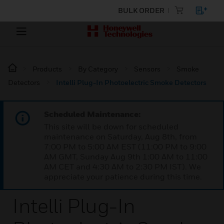
BULK ORDER
Products
By Category
Sensors
Smoke
Detectors
Intelli Plug-In Photoelectric Smoke Detectors
Scheduled Maintenance:
This site will be down for scheduled
maintenance on Saturday, Aug 8th, from
7:00 PM to 5:00 AM EST (11:00 PM to 9:00
AM GMT, Sunday Aug 9th 1:00 AM to 11:00
AM CET and 4:30 AM to 2:30 PM IST). We
appreciate your patience during this time.
Intelli Plug-In