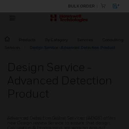
BULK ORDER
Products
By Category
Services
Consulting
Services
Design Service -Advanced Detection Product
Design Service -
Advanced Detection
Product
Advanced Detection Global Services (ADGS) offers
new Design review Service to assure that design,
Calculation & Programing are working against