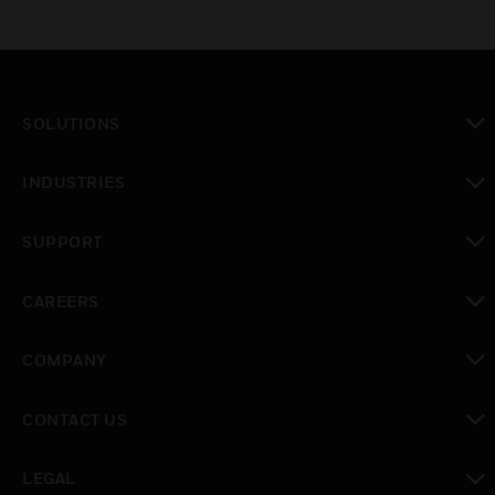
SOLUTIONS
toggle view
INDUSTRIES
toggle view
SUPPORT
toggle view
CAREERS
toggle view
COMPANY
toggle view
CONTACT US
toggle view
LEGAL