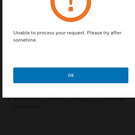
and generate compliance-ready documentation.
This service saves time and ensures the highest
level of accuracy in system implementation.
Features & Benefits:
Unable to process your request. Please try after
1- Custom Design Plans – Tailored layouts based on
sometime.
project specifications.
2- Advanced Calculations – Ensuring proper coverage
with Aspire software.
3- Regulatory Compliance – Designs that meet NFPA, EN,
and other standards.
OK
4- Efficiency & Accuracy – Reduce redesigns and
installation errors.
5-Cost Optimization – Avoid over-ordering and minimize
project costs