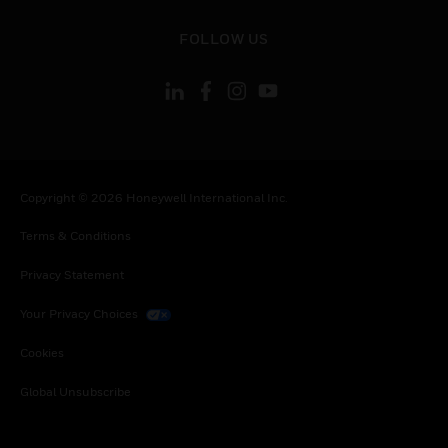
toggle view
FOLLOW US
Copyright © 2026 Honeywell International Inc.
Terms & Conditions
Privacy Statement
Your Privacy Choices
Cookies
Global Unsubscribe