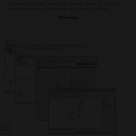
Standard, Codes, detector specification, protected
environment requirements and best practice.
Overview
SEARCH