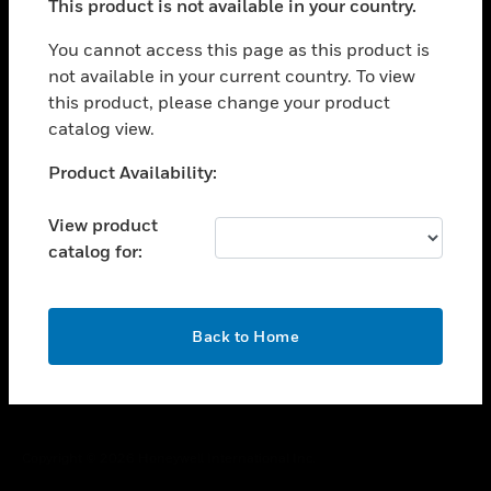
This product is not available in your country.
toggle view
You cannot access this page as this product is
CAREERS
not available in your current country. To view
toggle view
this product, please change your product
COMPANY
catalog view.
toggle view
Unable to process your request. Please try after
CONTACT US
Product Availability:
sometime.
toggle view
View product
LEGAL
catalog for:
toggle view
FOLLOW US
OK
Back to Home
Copyright © 2026 Honeywell International Inc.