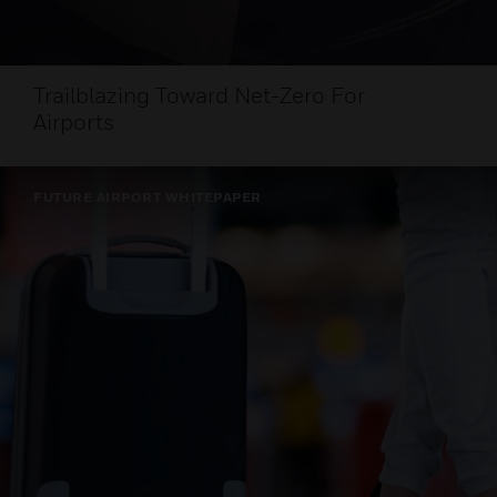
Trailblazing Toward Net-Zero For
Airports
FUTURE AIRPORT WHITEPAPER