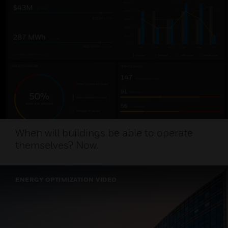
When will buildings be able to operate
themselves? Now.
ENERGY OPTIMIZATION VIDEO