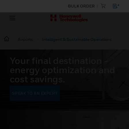
BULK ORDER
Airports
Intelligent & Sustainable Operations
Your final destination -
energy optimization and
cost savings.
SPEAK TO AN EXPERT