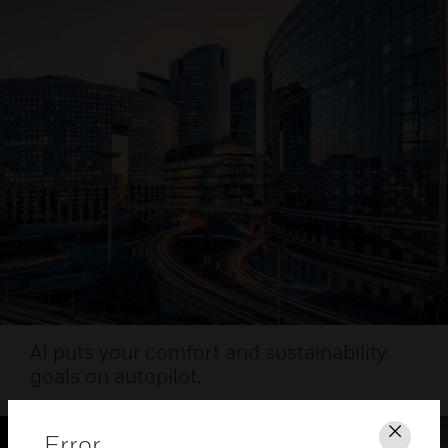
AI puts your comfort and sustainability
goals on autopilot.
Error
Clos
HEALTHY AIRPORT WEBINAR