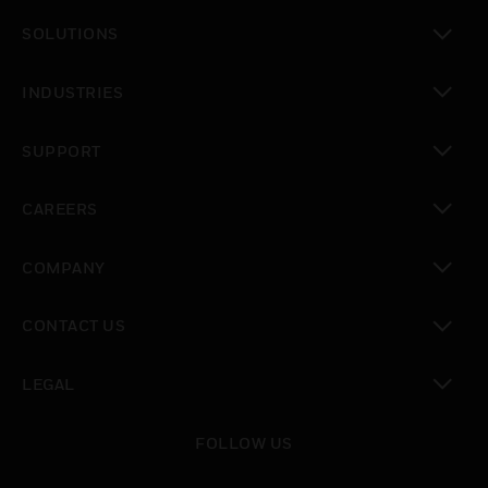
toggle view
SOLUTIONS
toggle view
INDUSTRIES
toggle view
SUPPORT
toggle view
CAREERS
toggle view
COMPANY
toggle view
CONTACT US
toggle view
LEGAL
toggle view
FOLLOW US