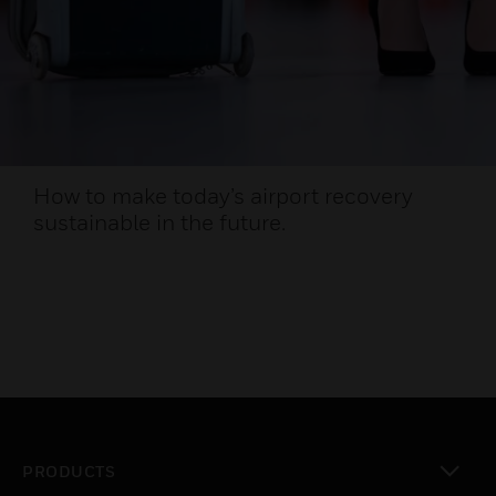
How to make today’s airport recovery
sustainable in the future.
PRODUCTS