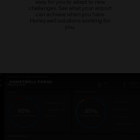
easy for you to adapt to new
challenges. See what your airport
can achieve when you have
Honeywell solutions working for
you.
HONEYWELL FORGE