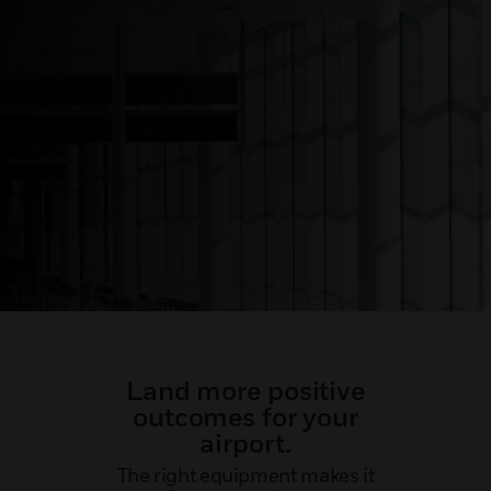
Land more positive
outcomes for your
airport.
The right equipment makes it