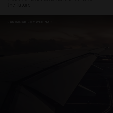
the future
SUSTAINABILITY WEBINAR