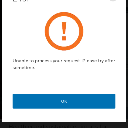
Unable to process your request. Please try after
sometime.
OK
Healthier and sustainable airports for