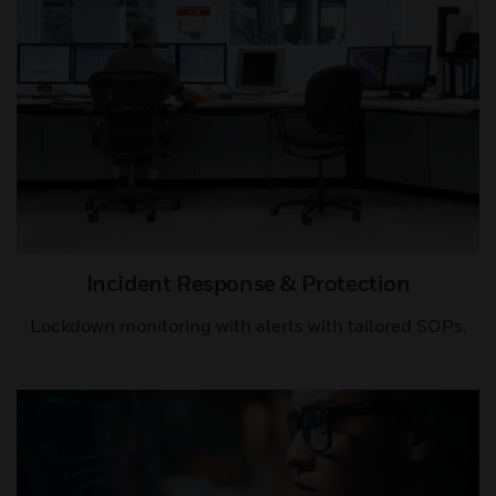
Incident Response & Protection
Lockdown monitoring with alerts with tailored SOPs.​​