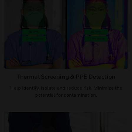
Thermal Screening & PPE Detection​
Help identify, isolate and reduce risk. Minimize the
potential for contamination.​