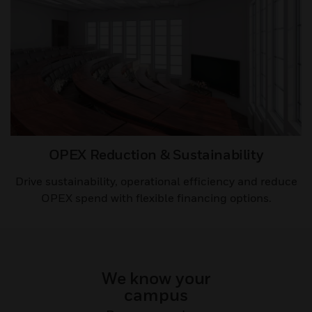
OPEX Reduction & Sustainability​​
Drive sustainability, operational efficiency and reduce
OPEX spend with flexible financing options.
We know your
campus