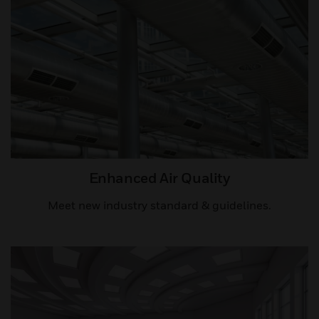
Enhanced Air Quality​
Meet new industry standard & guidelines.​