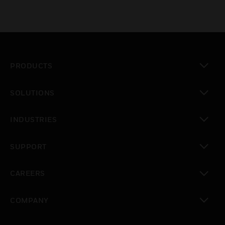
PRODUCTS
toggle view
SOLUTIONS
toggle view
INDUSTRIES
toggle view
SUPPORT
toggle view
CAREERS
toggle view
COMPANY
toggle view