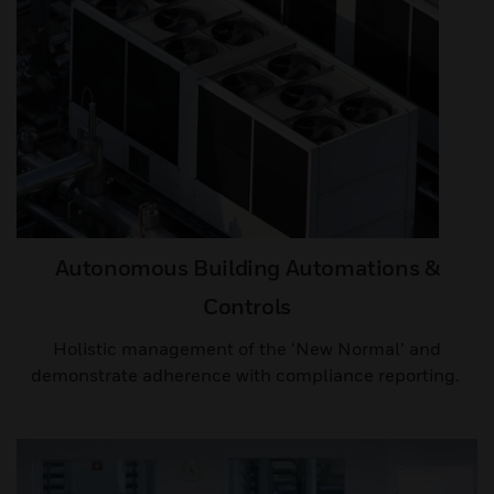
Autonomous Building Automations &
Controls
Holistic management of the ‘New Normal’ and
demonstrate adherence with compliance reporting. ​