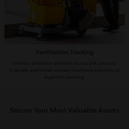
Sanitization Tracking​
Monitor sanitation activities across the campus.
Evaluate and install surface treatment solutions to
augment cleaning.​
Secure Your Most Valuable Assets