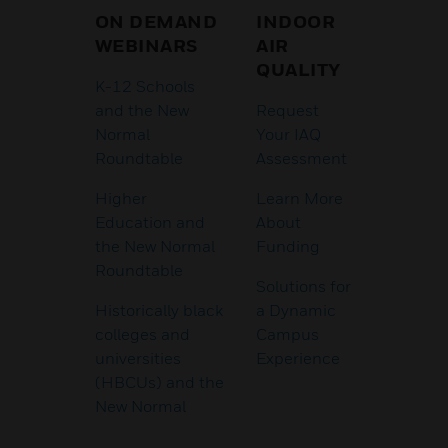
ON DEMAND
INDOOR
WEBINARS
AIR
QUALITY
K-12 Schools
and the New
Request
Normal
Your IAQ
Roundtable
Assessment
Higher
Learn More
Education and
About
the New Normal
Funding
Roundtable
Solutions for
Historically black
a Dynamic
colleges and
Campus
universities
Experience
(HBCUs) and the
New Normal