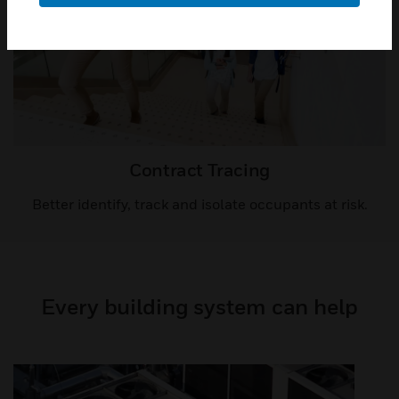
Contract Tracing​
Better identify, track and isolate occupants at risk.
Every building system can help