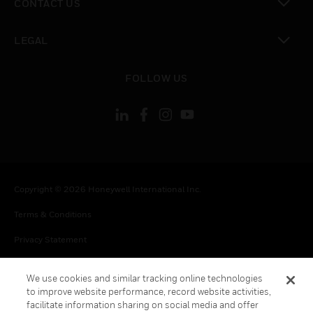
CONTACT US
toggle view
LEGAL
toggle view
FOLLOW US
Copyright © 2026 Honeywell International Inc.
Terms & Conditions
Privacy Statement
Your Privacy Choices
We use cookies and similar tracking online technologies
Cookies
to improve website performance, record website activities,
facilitate information sharing on social media and offer