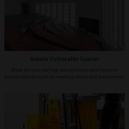
Isolate Vulnerable Spaces​
Allow for lock-out tag-out protocols and focus on
priority spaces such as meeting rooms and washrooms.