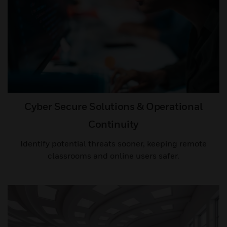
Cyber Secure Solutions & Operational
Continuity
Identify potential threats sooner, keeping remote
classrooms and online users safer.