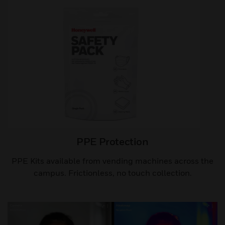
PPE Protection
PPE Kits available from vending machines across the
campus. Frictionless, no touch collection.