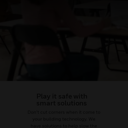
Play it safe with
smart solutions
Don’t cut corners when it come to
your building technology. We
have solutions to help slow the