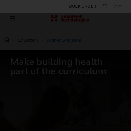
BULK ORDER
Education
Higher Education
Make building health
part of the curriculum