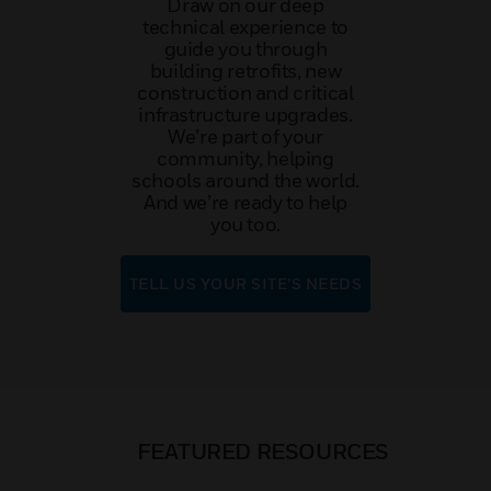
Draw on our deep
technical experience to
guide you through
building retrofits, new
construction and critical
infrastructure upgrades.
We’re part of your
community, helping
schools around the world.
And we’re ready to help
you too.
TELL US YOUR SITE’S NEEDS
FEATURED RESOURCES