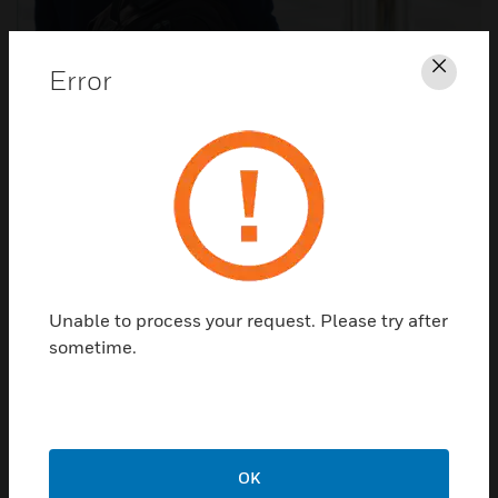
Error
Clos
Touchless Access Control​
Better identify, track and isolate occupants at risk.
Unable to process your request. Please try after
sometime.
OK