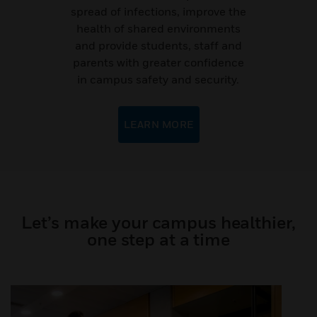
spread of infections, improve the
health of shared environments
and provide students, staff and
parents with greater confidence
in campus safety and security.
LEARN MORE
Let’s make your campus healthier,
one step at a time