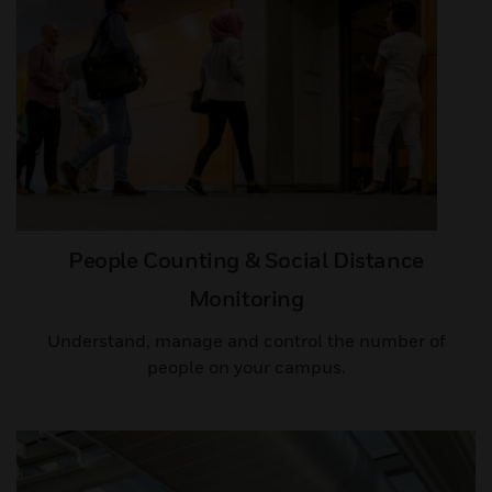
People Counting & Social Distance
Monitoring
Understand, manage and control the number of
people on your campus.