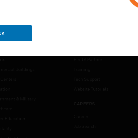
OK
USTRIES
SUPPORT
rts
Find A Partner
ercial Buildings
Training
 Centers
Tech Support
ation
Website Tutorials
rnment & Military
CAREERS
thcare
Careers
er Education
Job Search
tality