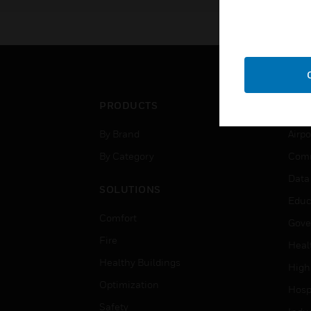
PRODUCTS
IND
By Brand
Airpo
By Category
Comm
Data
SOLUTIONS
Educ
Comfort
Gove
Fire
Heal
Healthy Buildings
High
Optimization
Hospi
Safety