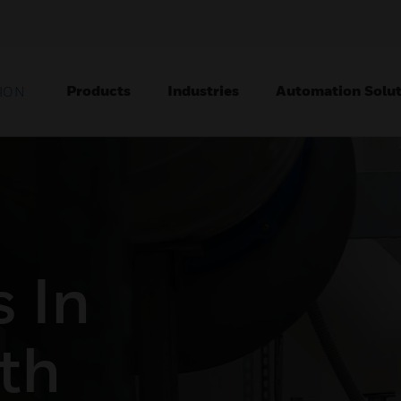
Products
Industries
Automation Solut
ION
 In
th