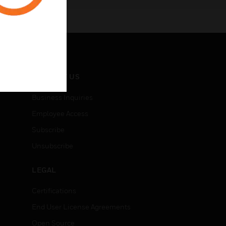
CONTACT US
Business Inquiries
Employee Access
Subscribe
Unsubscribe
LEGAL
Certifications
End User License Agreements
Open Source