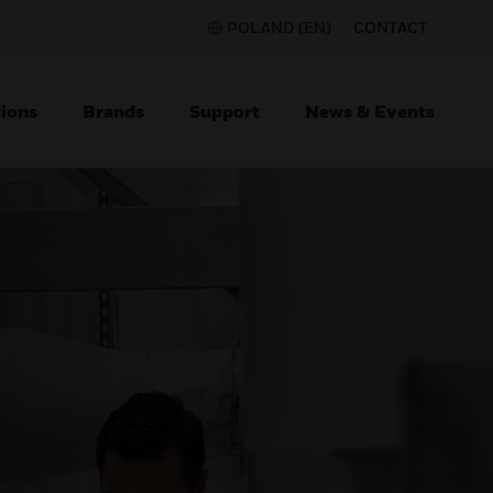
POLAND (EN)
CONTACT
ions
Brands
Support
News & Events