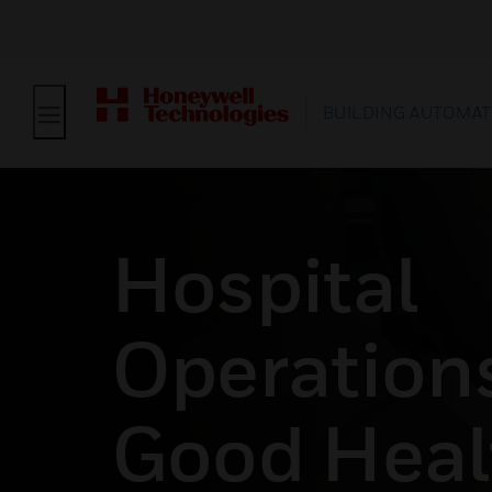
BUILDING AUTOMAT
Hospital
Operations
Good Heal