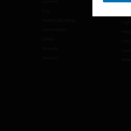
Comfort
Gove
Fire
Heal
Healthy Buildings
High
Optimization
Hospi
Safety
Indu
Security
Just
Services
Retai