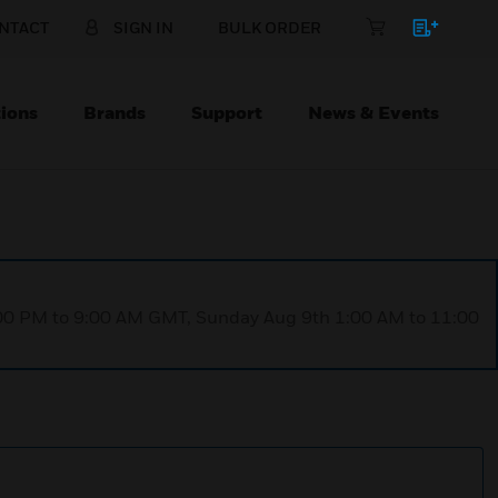
NTACT
SIGN IN
BULK ORDER
ions
Brands
Support
News & Events
1:00 PM to 9:00 AM GMT, Sunday Aug 9th 1:00 AM to 11:00