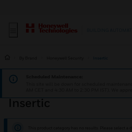
BUILDING AUTOMAT
By Brand
Honeywell Security
Insertic
Scheduled Maintenance:
This site will be down for scheduled maintena
AM CET and 4:30 AM to 2:30 PM IST). We apprec
Insertic
This product category has no results. Please select a d