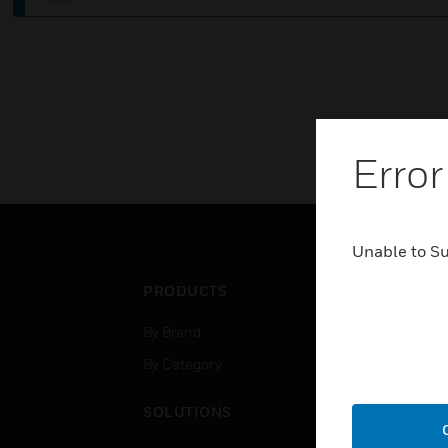
Error
Unable to S
PRODUCTS
IND
By Brand
Airpo
By Category
Comm
Data
SOLUTIONS
Educ