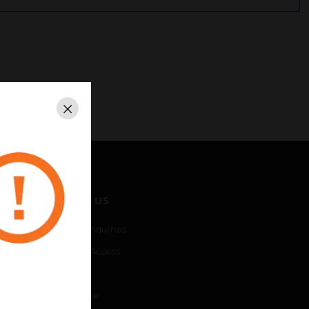
Close
CONTACT US
Business Inquiries
Employee Access
Subscribe
Unsubscribe