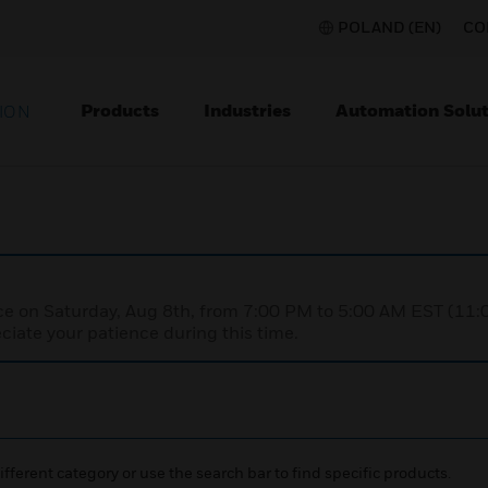
POLAND (EN)
CO
Products
Industries
Automation Solut
ION
nce on Saturday, Aug 8th, from 7:00 PM to 5:00 AM EST (1
iate your patience during this time.
ifferent category or use the search bar to find specific products.