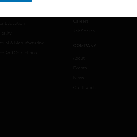
rnment & Military
CAREERS
thcare
Careers
er Education
Job Search
tality
strial & Manufacturing
COMPANY
ice And Corrections
About
l
Events
News
Our Brands