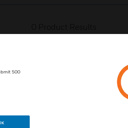
0
Product Results
ubmit 500
USTRIES
SUPPORT
rts
Find A Partner
ercial Buildings
Training
 Centers
Tech Support
ation
Website Tutorials
OK