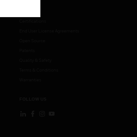
LEGAL
Certifications
End User License Agreements
Open Source
Patents
Quality & Safety
Terms & Conditions
Warranties
FOLLOW US