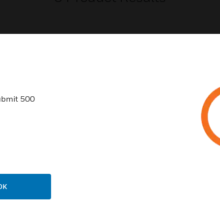
USTRIES
SUPPORT
ubmit 500
rts
Find A Partner
ercial Buildings
Training
 Centers
Tech Support
ation
Website Tutorials
rnment & Military
CAREERS
OK
thcare
Careers
er Education