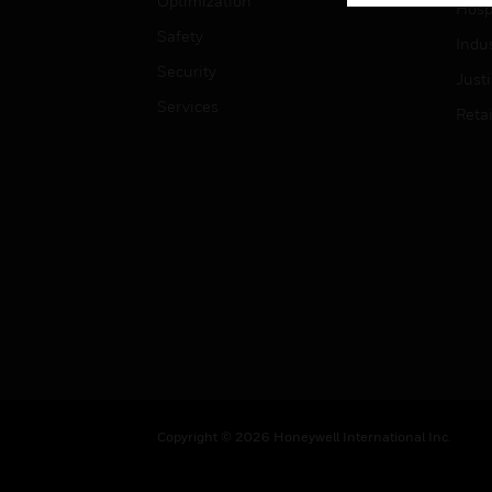
Optimization
Hospi
Safety
Indu
Security
Just
Services
Retai
Copyright © 2026 Honeywell International Inc.