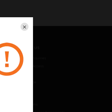
Close
CONTACT US
Business Inquiries
Employee Access
Subscribe
Unsubscribe
LEGAL
Certifications