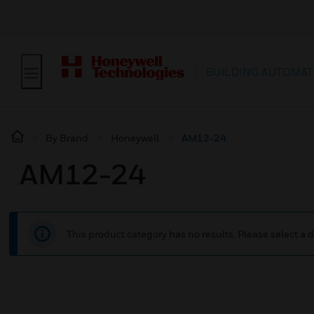
BUILDING AUTOMAT
By Brand
Honeywell
AM12-24
AM12-24
This product category has no results. Please select a d