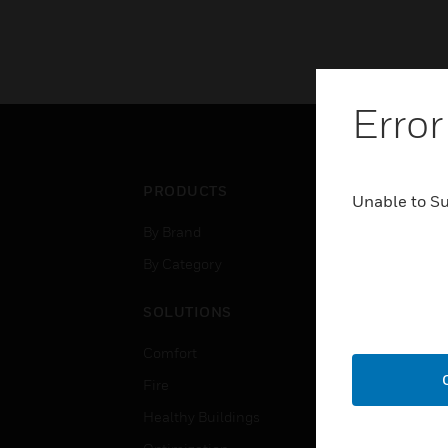
Error
PRODUCTS
IND
Unable to S
By Brand
Airpo
By Category
Comm
Data
SOLUTIONS
Educ
Comfort
Gove
Fire
Heal
Healthy Buildings
High