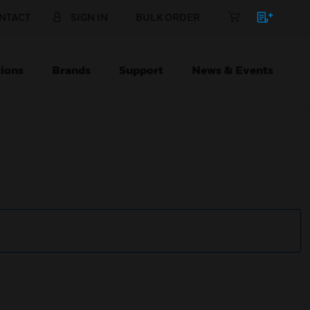
NTACT
SIGN IN
BULK ORDER
ions
Brands
Support
News & Events