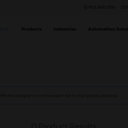
POLAND (EN)
CO
Products
Industries
Automation Solut
ION
ifferent category or use the search bar to find specific products.
0
Product Results