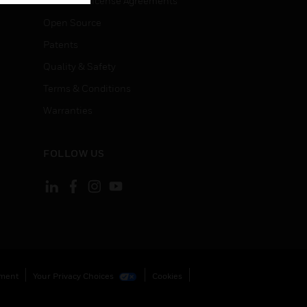
End User License Agreements
Open Source
Patents
Quality & Safety
Terms & Conditions
Warranties
FOLLOW US
ement
Your Privacy Choices
Cookies