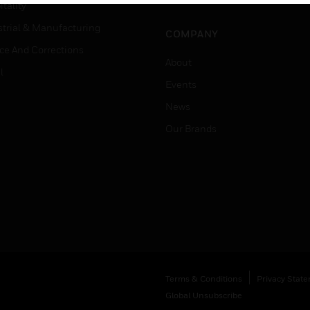
Job Search
tality
strial & Manufacturing
COMPANY
ice And Corrections
About
l
Events
News
Our Brands
Terms & Conditions
Privacy Stat
Global Unsubscribe