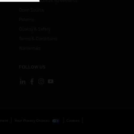
End User License Agreements
Open Source
Patents
Quality & Safety
Terms & Conditions
Warranties
FOLLOW US
ement
Your Privacy Choices
Cookies