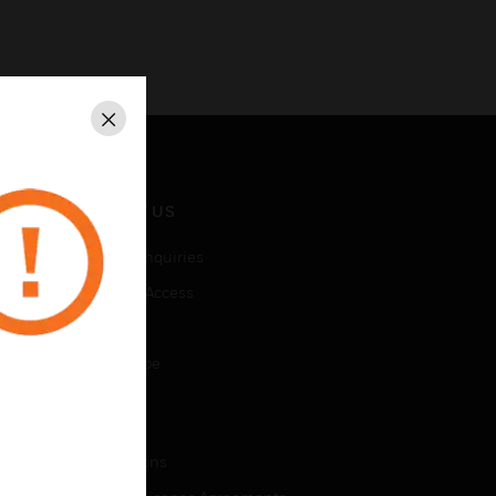
Close
CONTACT US
Business Inquiries
Employee Access
Subscribe
Unsubscribe
LEGAL
Certifications