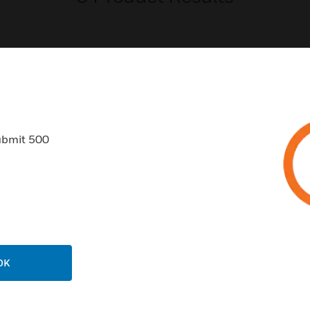
USTRIES
SUPPORT
ubmit 500
rts
Find A Partner
ercial Buildings
Training
 Centers
Tech Support
ation
Website Tutorials
rnment & Military
CAREERS
OK
thcare
Careers
er Education