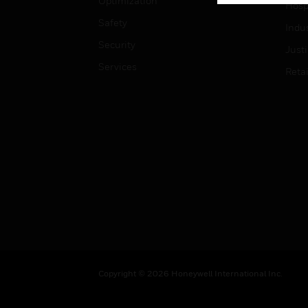
Optimization
Hospi
Safety
Indu
Security
Just
Services
Retai
Copyright © 2026 Honeywell International Inc.