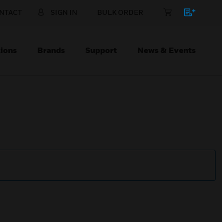
NTACT
SIGN IN
BULK ORDER
ions
Brands
Support
News & Events