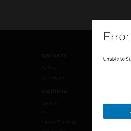
Error
PRODUCTS
IND
Unable to S
By Brand
Airpo
By Category
Comm
Data
SOLUTIONS
Educ
Comfort
Gove
Fire
Heal
Healthy Buildings
High