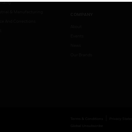
Job Search
tality
strial & Manufacturing
COMPANY
ice And Corrections
About
l
Events
News
Our Brands
Terms & Conditions
Privacy Stat
Global Unsubscribe