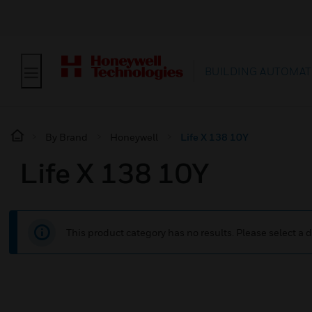
BUILDING AUTOMAT
By Brand
Honeywell
Life X 138 10Y
Life X 138 10Y
This product category has no results. Please select a d