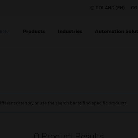
POLAND (EN)
CO
Products
Industries
Automation Solut
ION
ifferent category or use the search bar to find specific products.
0
Product Results