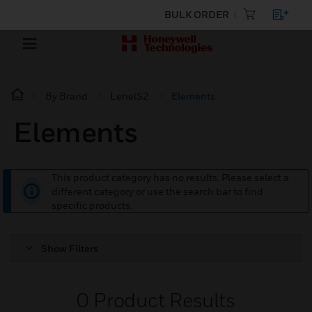
BULK ORDER
By Brand
LenelS2
Elements
Elements
This product category has no results. Please select a
different category or use the search bar to find
specific products.
Show Filters
0
Product Results