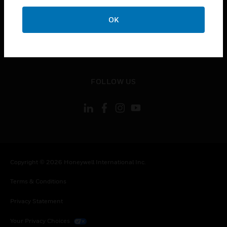
toggle view
OK
CONTACT US
toggle view
LEGAL
toggle view
FOLLOW US
Copyright © 2026 Honeywell International Inc.
Terms & Conditions
Privacy Statement
Your Privacy Choices