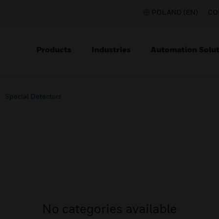
POLAND (EN)
CO
Products
Industries
Automation Solut
Special Detectors
No categories available