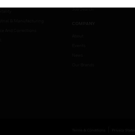
er Education
Job Search
tality
strial & Manufacturing
COMPANY
ice And Corrections
About
l
Events
News
Our Brands
Terms & Conditions
Privacy Stat