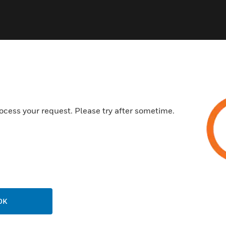
ocess your request. Please try after sometime.
USTRIES
SUPPORT
rts
Find A Partner
ercial Buildings
Training
 Centers
Tech Support
ation
Website Tutorials
rnment & Military
OK
CAREERS
thcare
Careers