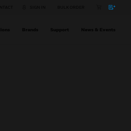
NTACT
SIGN IN
BULK ORDER
ions
Brands
Support
News & Events