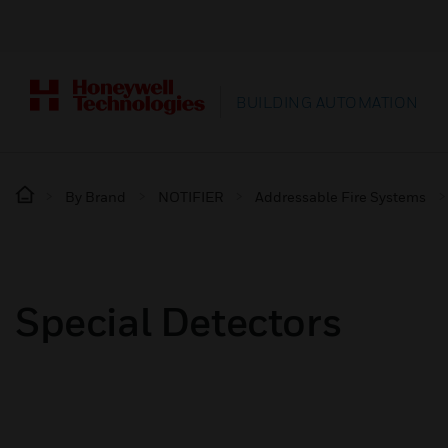
BUILDING AUTOMATION
By Brand
NOTIFIER
Addressable Fire Systems
Special Detectors