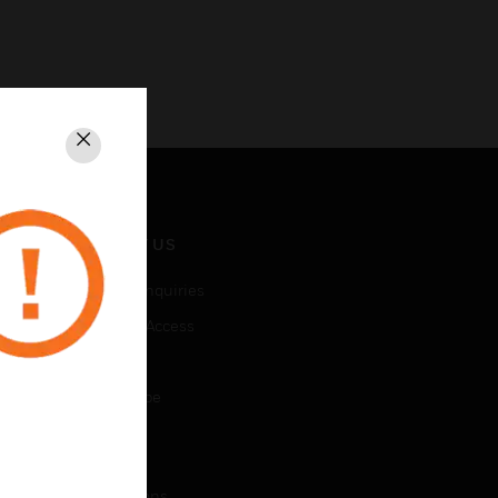
Close
CONTACT US
Business Inquiries
Employee Access
Subscribe
Unsubscribe
LEGAL
Certifications