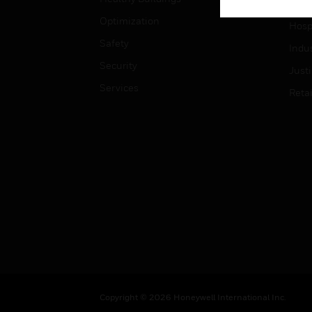
High
Optimization
Hospi
Safety
Indu
Security
Just
Services
Retai
Copyright © 2026 Honeywell International Inc.