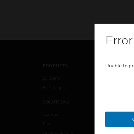
Error
Unable to pr
PRODUCTS
IND
By Brand
Airpo
By Category
Comm
Data
SOLUTIONS
Educ
Comfort
Gove
Fire
Heal
Healthy Buildings