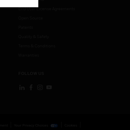
End User License Agreements
Open Source
Patents
Quality & Safety
Terms & Conditions
Warranties
FOLLOW US
ement
Your Privacy Choices
Cookies