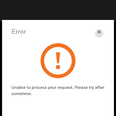
Error
Close
PRODUCTS
toggle view
SOLUTIONS
toggle view
INDUSTRIES
toggle view
SUPPORT
Unable to process your request. Please try after
toggle view
sometime.
CAREERS
toggle view
COMPANY