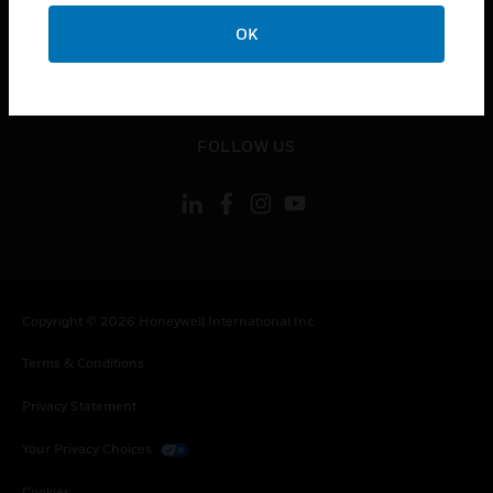
toggle view
CONTACT US
OK
toggle view
LEGAL
toggle view
FOLLOW US
Copyright © 2026 Honeywell International Inc.
Terms & Conditions
Privacy Statement
Your Privacy Choices
Cookies