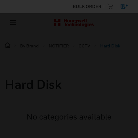
BULK ORDER
By Brand
NOTIFIER
CCTV
Hard Disk
Hard Disk
No categories available