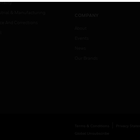
Job Search
tality
strial & Manufacturing
COMPANY
ice And Corrections
About
l
Events
News
Our Brands
Terms & Conditions
Privacy Stat
Global Unsubscribe