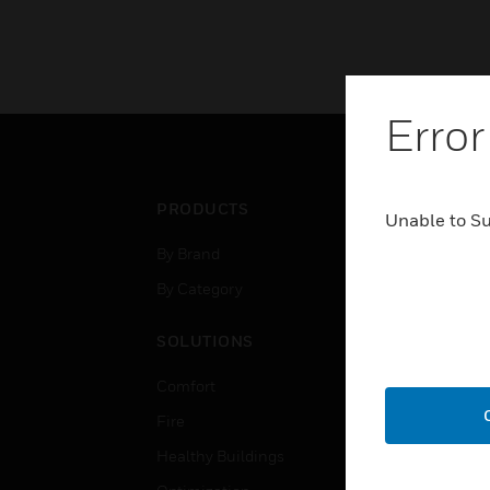
Error
PRODUCTS
IND
Unable to S
By Brand
Airpo
By Category
Comm
Data
SOLUTIONS
Educ
Comfort
Gove
Fire
Heal
Healthy Buildings
High