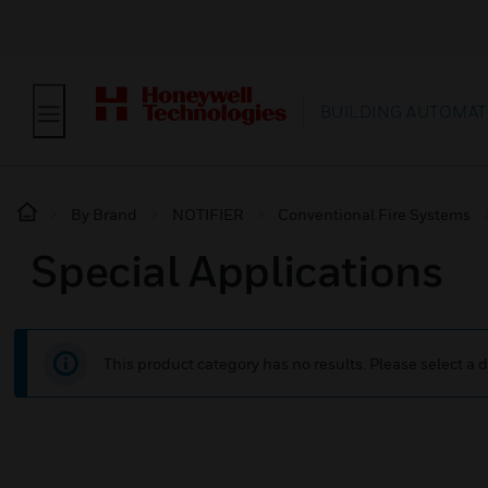
BUILDING AUTOMAT
By Brand
NOTIFIER
Conventional Fire Systems
Special Applications
This product category has no results. Please select a d