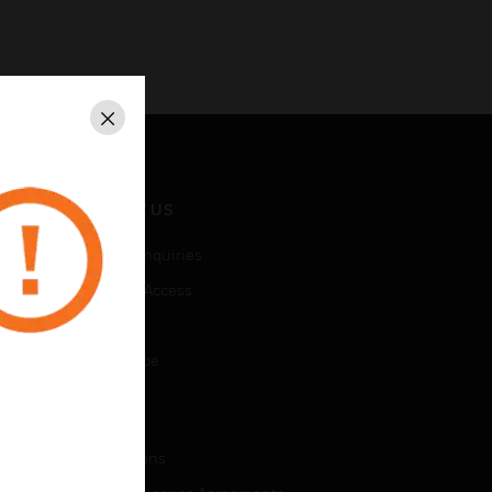
Close
CONTACT US
Business Inquiries
Employee Access
Subscribe
Unsubscribe
LEGAL
Certifications