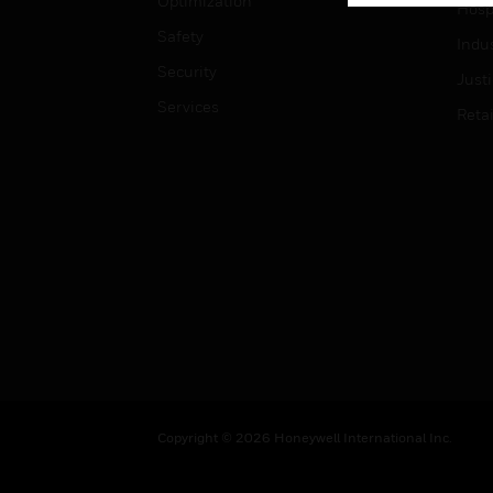
Optimization
Hospi
Safety
Indu
Security
Just
Services
Retai
Copyright © 2026 Honeywell International Inc.