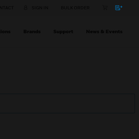
NTACT
SIGN IN
BULK ORDER
ions
Brands
Support
News & Events