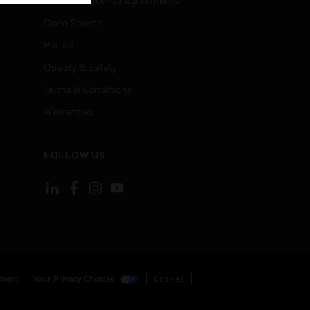
End User License Agreements
Open Source
Patents
Quality & Safety
Terms & Conditions
Warranties
FOLLOW US
ement
Your Privacy Choices
Cookies