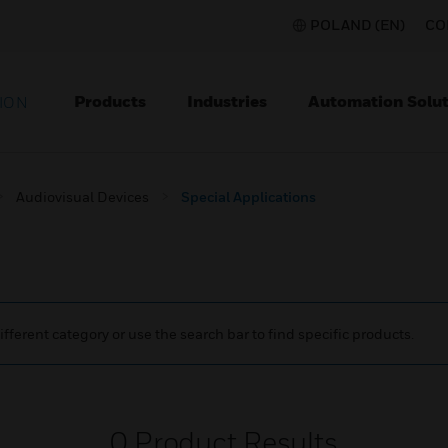
POLAND (EN)
CO
Products
Industries
Automation Solut
ION
Audiovisual Devices
Special Applications
ifferent category or use the search bar to find specific products.
0
Product Results