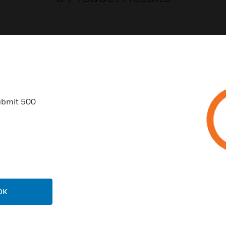
USTRIES
SUPPORT
ubmit 500
rts
Find A Partner
ercial Buildings
Training
 Centers
Tech Support
ation
Website Tutorials
rnment & Military
CAREERS
OK
thcare
Careers
er Education