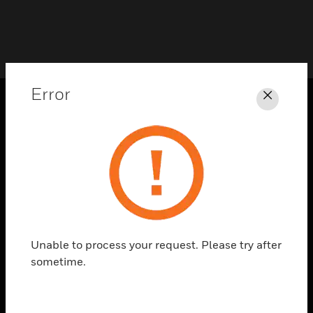
Error
Close
PRODUCTS
toggle view
SOLUTIONS
toggle view
INDUSTRIES
toggle view
SUPPORT
Unable to process your request. Please try after
sometime.
toggle view
CAREERS
toggle view
COMPANY