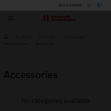
BULK ORDER
By Brand
NOTIFIER
Fire Systems
Miscellaneous
Accessories
Accessories
No categories available