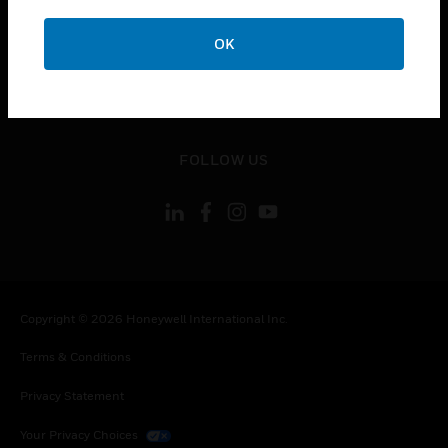
toggle view
OK
CONTACT US
toggle view
LEGAL
toggle view
FOLLOW US
Copyright © 2026 Honeywell International Inc.
Terms & Conditions
Privacy Statement
Your Privacy Choices