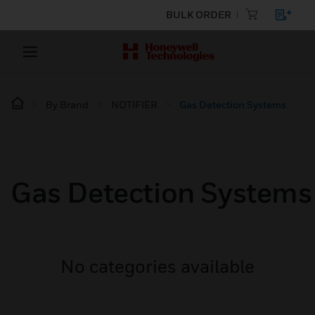
BULK ORDER
By Brand
NOTIFIER
Gas Detection Systems
Gas Detection Systems
No categories available