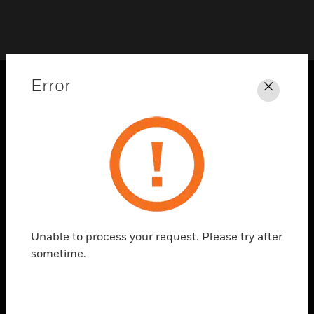
Error
Close
PRODUCTS
toggle view
SOLUTIONS
toggle view
INDUSTRIES
toggle view
SUPPORT
Unable to process your request. Please try after
toggle view
sometime.
CAREERS
toggle view
COMPANY