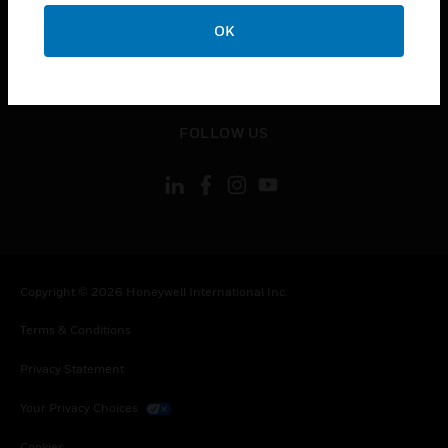
toggle view
CONTACT US
OK
toggle view
LEGAL
toggle view
FOLLOW US
Copyright © 2026 Honeywell International Inc.
Terms & Conditions
Privacy Statement
Your Privacy Choices
Cookies