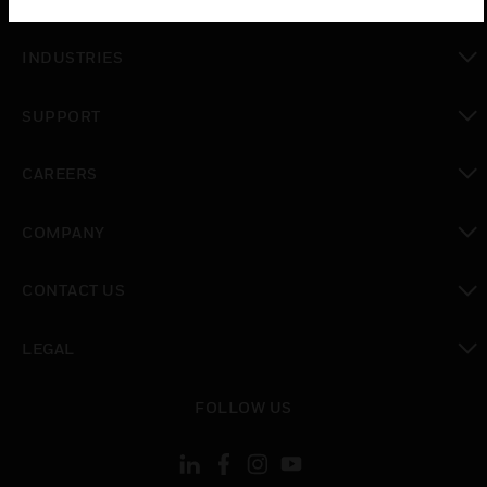
toggle view
INDUSTRIES
toggle view
SUPPORT
toggle view
CAREERS
toggle view
COMPANY
toggle view
CONTACT US
toggle view
LEGAL
toggle view
FOLLOW US