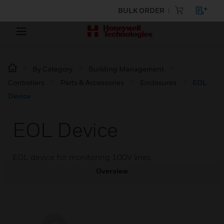
BULK ORDER
By Category
Building Management
Controllers
Parts & Accessories
Enclosures
EOL
Device
EOL Device
EOL device for monitoring 100V lines.
Overview