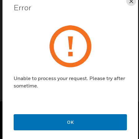
Cl
Error
Contact us
Find a Partner
EOL device for monitoring 100V lines. It is
compatible with miniVES systems.
Unable to process your request. Please try after
sometime.
PRODUCTS
OK
toggle view
SOLUTIONS