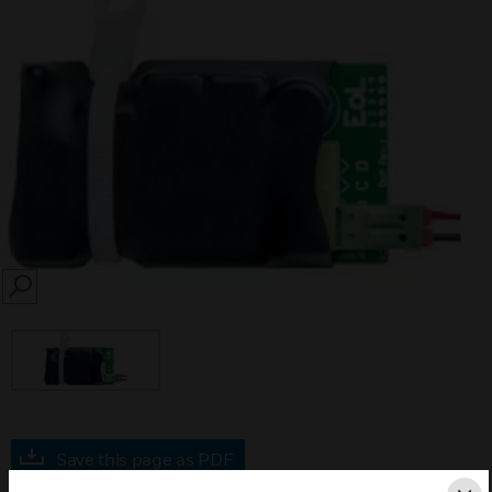
SEARCH
Save this page as PDF