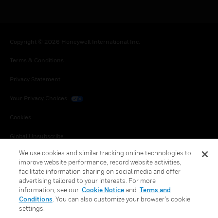
Copyright © 2026 Honeywell International Inc.
Terms & Conditions
Privacy Statement
Your Privacy Choices
Cookies
Global Unsubscribe
We use cookies and similar tracking online technologies to
improve website performance, record website activities,
facilitate information sharing on social media and offer
advertising tailored to your interests. For more
information, see our
Cookie Notice
and
Terms and
Conditions
. You can also customize your browser’s cookie
settings.