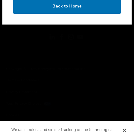
toggle view
OK
LEGAL
Back to Home
toggle view
FOLLOW US
Copyright © 2026 Honeywell International Inc.
Terms & Conditions
Privacy Statement
Your Privacy Choices
Cookies
Global Unsubscribe
We use cookies and similar tracking online technologies