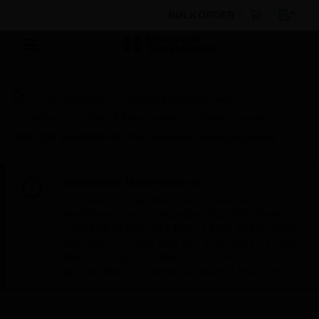
BULK ORDER
By Category
Building Management
Controllers
Parts & Accessories
Power Supplies
WEB-201 and WEB-600 Replacement Battery Assembly
Scheduled Maintenance:
This site will be down for scheduled
maintenance on Saturday, Aug 8th, from
7:00 PM to 5:00 AM EST (11:00 PM to 9:00
AM GMT, Sunday Aug 9th 1:00 AM to 11:00
AM CET and 4:30 AM to 2:30 PM IST). We
appreciate your patience during this time.