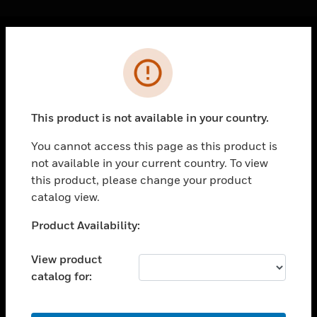
Cl
Error
PRODUCTS
toggle view
SOLUTIONS
This product is not available in your country.
toggle view
INDUSTRIES
You cannot access this page as this product is
not available in your current country. To view
toggle view
SUPPORT
this product, please change your product
catalog view.
toggle view
CAREERS
Unable to process your request. Please try after
Product Availability:
sometime.
toggle view
COMPANY
View product
catalog for:
toggle view
CONTACT US