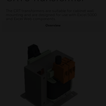
The CRT transformers are suitable for cabinet wall
mounting and are designed for use with Excel 5000
and Excel Web components.
Overview