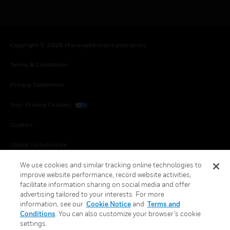
Copyright © 2026 Honeywell International Inc.
Terms & Conditions
Privacy Statement
Your Privacy Choices
Cookies
Global Unsubscribe
We use cookies and similar tracking online technologies to
improve website performance, record website activities,
facilitate information sharing on social media and offer
advertising tailored to your interests. For more
information, see our
Cookie Notice
and
Terms and
Conditions
. You can also customize your browser’s cookie
settings.