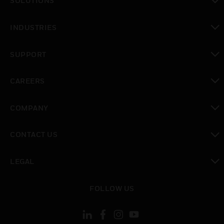
SOLUTIONS
toggle view
INDUSTRIES
toggle view
SUPPORT
toggle view
CAREERS
toggle view
COMPANY
toggle view
CONTACT US
toggle view
LEGAL
toggle view
FOLLOW US