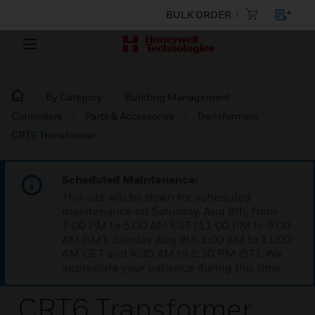
BULK ORDER
By Category
Building Management
Controllers
Parts & Accessories
Transformers
CRT6 Transformer
Scheduled Maintenance:
This site will be down for scheduled
maintenance on Saturday, Aug 8th, from
7:00 PM to 5:00 AM EST (11:00 PM to 9:00
AM GMT, Sunday Aug 9th 1:00 AM to 11:00
AM CET and 4:30 AM to 2:30 PM IST). We
appreciate your patience during this time.
CRT6 Transformer