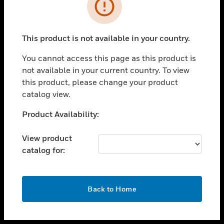
toggle view
INDUSTRIES
toggle view
SUPPORT
This product is not available in your country.
toggle view
You cannot access this page as this product is
CAREERS
not available in your current country. To view
toggle view
this product, please change your product
COMPANY
catalog view.
toggle view
Unable to process your request. Please try after
Product Availability:
CONTACT US
sometime.
toggle view
View product
LEGAL
catalog for:
toggle view
FOLLOW US
OK
Back to Home