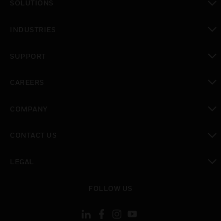
SOLUTIONS
toggle view
INDUSTRIES
toggle view
SUPPORT
toggle view
CAREERS
toggle view
COMPANY
toggle view
CONTACT US
toggle view
LEGAL
toggle view
FOLLOW US