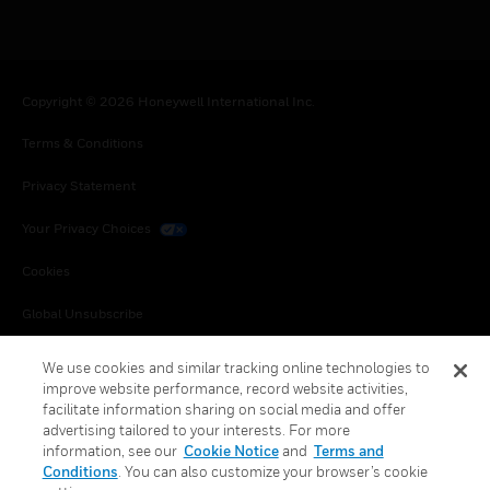
Copyright © 2026 Honeywell International Inc.
Terms & Conditions
Privacy Statement
Your Privacy Choices
Cookies
Global Unsubscribe
We use cookies and similar tracking online technologies to
improve website performance, record website activities,
facilitate information sharing on social media and offer
advertising tailored to your interests. For more
information, see our
Cookie Notice
and
Terms and
Conditions
. You can also customize your browser’s cookie