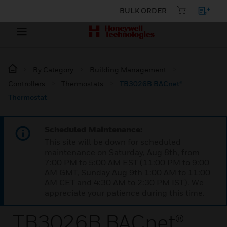
BULK ORDER
By Category
Building Management
Controllers
Thermostats
TB3026B BACnet®
Thermostat
Scheduled Maintenance:
This site will be down for scheduled
maintenance on Saturday, Aug 8th, from
7:00 PM to 5:00 AM EST (11:00 PM to 9:00
AM GMT, Sunday Aug 9th 1:00 AM to 11:00
AM CET and 4:30 AM to 2:30 PM IST). We
appreciate your patience during this time.
TB3026B BACnet®