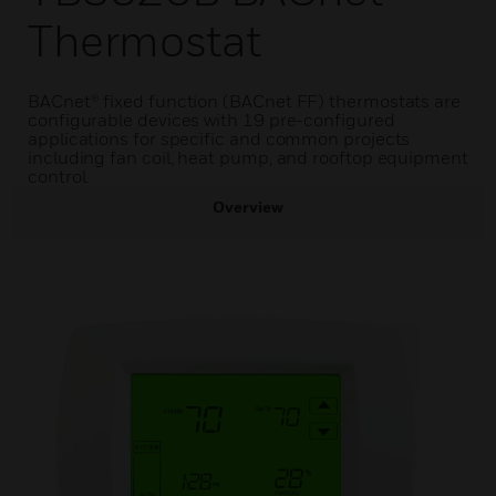
Thermostat
BACnet® fixed function (BACnet FF) thermostats are
configurable devices with 19 pre-configured
applications for specific and common projects
including fan coil, heat pump, and rooftop equipment
control.
Overview