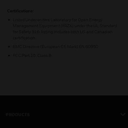
Certifications:
Listed Underwriters Laboratory for Open Energy
Management Equipment (PAZX) under the UL Standard
for Safety 916; listing includes both US and Canadian
certification.
EMC Directive (European CE Mark) EN 60950
FCC Part 15, Class B
PRODUCTS
toggle view