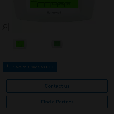
SEARCH
Save this page as PDF
Contact us
Find a Partner