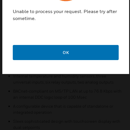
controller while easily integrating with the building
Unable to process your request. Please try after
automation system. These devices are configured
sometime.
using the Niagara Framework® software where a
configuration wizard will enable an intuitive setup.
Features & Benefits:
19 pre-configured applications for a quick, out-of-the-box
solution
OK
Optional integrated wireless receiver saves wiring time
and costs as well as providing more location options
Internal temperature and humidity sensors, three
universal inputs, six relay outputs, two analog outputs
BACnet-compliant on MS/TP LAN at up to 76.8 Kbps with
an internal DDC logic loop of 100 Msec
A configurable device that is capable of standalone or
integrated operation
Sleek sophisticated design with touchscreen display with
dual setpoints