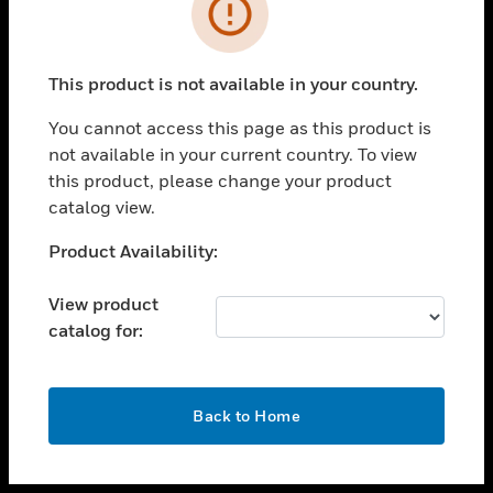
toggle view
INDUSTRIES
toggle view
SUPPORT
This product is not available in your country.
toggle view
You cannot access this page as this product is
CAREERS
not available in your current country. To view
toggle view
this product, please change your product
COMPANY
catalog view.
toggle view
Unable to process your request. Please try after
Product Availability:
CONTACT US
sometime.
toggle view
View product
LEGAL
catalog for:
toggle view
FOLLOW US
OK
Back to Home