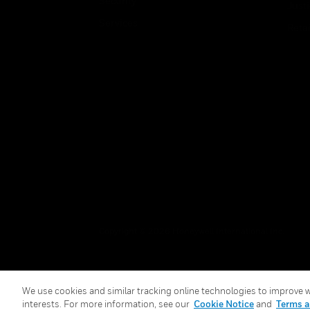
Security
Just
Services
Retai
Copyright © 2026 Honeywell International Inc.
We use cookies and similar tracking online technologies to improve we
interests. For more information, see our
Cookie Notice
and
Terms a