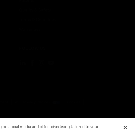
Patents
Quality & Safety
Terms & Conditions
Warranties
FOLLOW US
ement
Your Privacy Choices
Cookies
 on social media and offer advertising tailored to your