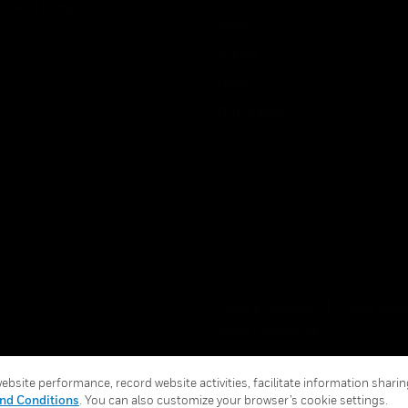
ice And Corrections
About
l
Events
News
Our Brands
Terms & Conditions
Privacy Stat
Global Unsubscribe
bsite performance, record website activities, facilitate information sharing
nd Conditions
. You can also customize your browser’s cookie settings.