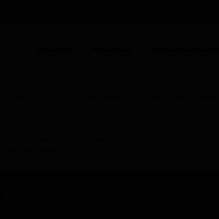
POLAND (EN)
CO
Products
Industries
Automation Solut
ION
s
Actuators
Parts & Accessories
MSxx03, MSxx05 Series 
nce on Saturday, Aug 8th, from 7:00 PM to 5:00 AM EST (1
iate your patience during this time.
s