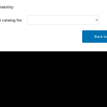
d combustion air dampers.
motors accept a current 
ability:
voltage signal from an
electronic controller to
position a damper or valv
 catalog for:
OK
USTRIES
SUPPORT
Back t
rts
Find A Partner
ercial Buildings
Training
 Centers
Tech Support
ation
Website Tutorials
rnment & Military
CAREERS
thcare
Careers
er Education
Job Search
tality
strial & Manufacturing
COMPANY