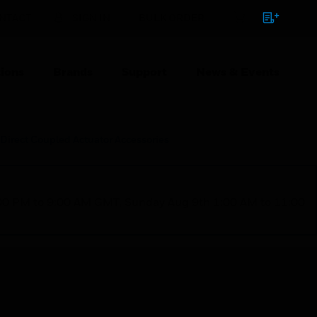
NTACT
SIGN IN
BULK ORDER
ions
Brands
Support
News & Events
Direct Coupled Actuator Accessories
1:00 PM to 9:00 AM GMT, Sunday Aug 9th 1:00 AM to 11:00