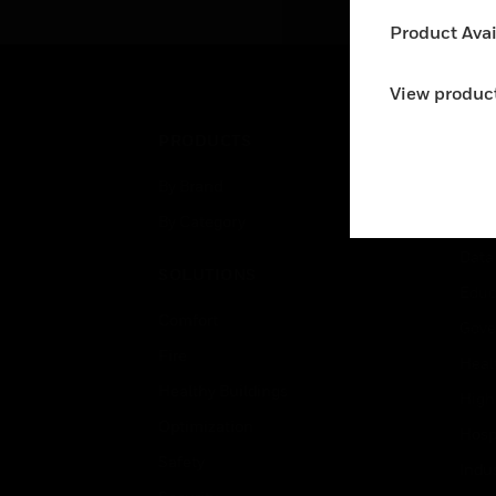
(DCA) are used within
an
Product Avail
heating, ventilating, and air-
conditioning (HVAC)
systems.
View product
PRODUCTS
IND
By Brand
Airpo
By Category
Comm
Data
SOLUTIONS
Educ
Comfort
Gove
Fire
Heal
Healthy Buildings
High
Optimization
Hospi
Safety
Indu