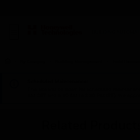
BUILDING AUTOMAT
By Category
Building Management
Field Device
Scheduled Maintenance:
This site will be down for scheduled maintena
AM CET and 4:30 AM to 2:30 PM IST). We apprec
Related Product