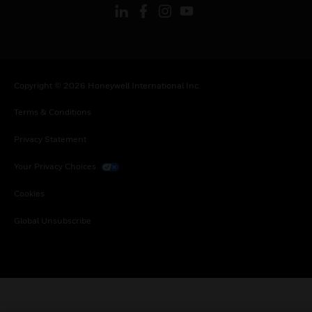
Copyright © 2026 Honeywell International Inc.
Terms & Conditions
Privacy Statement
Your Privacy Choices
Cookies
Global Unsubscribe