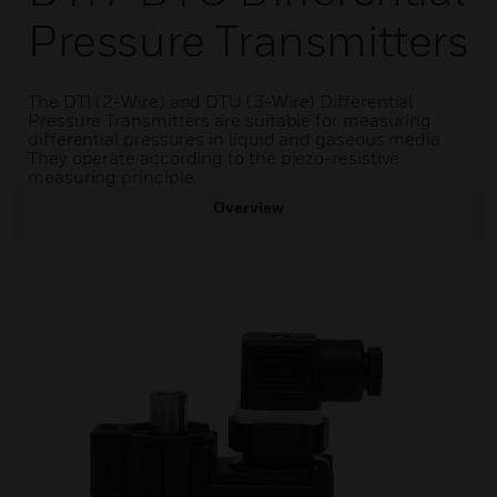
Pressure Transmitters
The DTI (2-Wire) and DTU (3-Wire) Differential
Pressure Transmitters are suitable for measuring
differential pressures in liquid and gaseous media.
They operate according to the piezo-resistive
measuring principle.
Overview