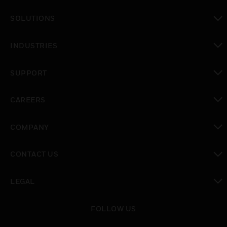
toggle view
SOLUTIONS
toggle view
INDUSTRIES
toggle view
SUPPORT
toggle view
CAREERS
toggle view
COMPANY
toggle view
CONTACT US
toggle view
LEGAL
toggle view
FOLLOW US