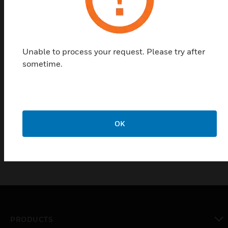
The DTI (2-Wire) and DTU (3-Wire) Differential
Pressure Transmitters are suitable for measuring
differential pressures in liquid and gaseous media.
They operate according to the piezo-resistive
Unable to process your request. Please try after
measuring principle. The measurement cell is
sometime.
welded into a seal-less stainless steel measurement
chamber. The output signal is either an analog
current signal DTI) or voltage signal (DTU). Typical
areas of application include: Compressors,
Refrigeration and HVAC/R
OK
PRODUCTS