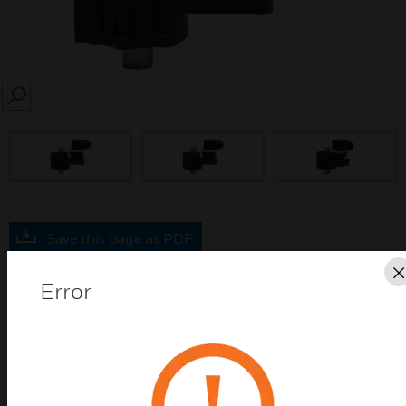
SEARCH
prev
Save this page as PDF
Error
Contact us
Find a Partner