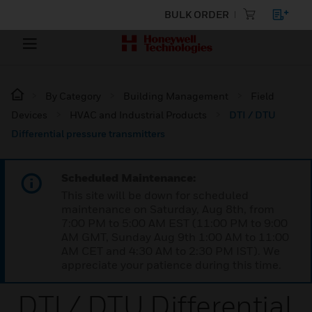
BULK ORDER
By Category
Building Management
Field
Devices
HVAC and Industrial Products
DTI / DTU
Differential pressure transmitters
Scheduled Maintenance:
This site will be down for scheduled
maintenance on Saturday, Aug 8th, from
7:00 PM to 5:00 AM EST (11:00 PM to 9:00
AM GMT, Sunday Aug 9th 1:00 AM to 11:00
AM CET and 4:30 AM to 2:30 PM IST). We
appreciate your patience during this time.
DTI / DTU Differential