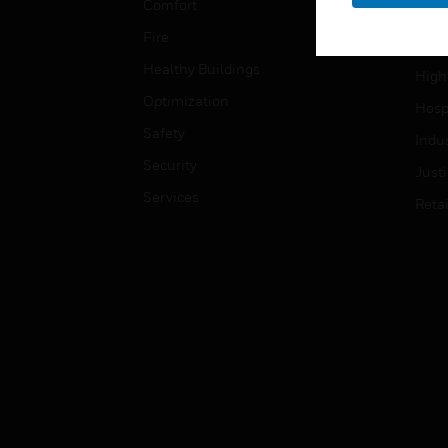
Comfort
Gove
Fire
Heal
Healthy Buildings
High
Optimization
Hospi
Safety
Indu
Security
Just
Services
Retai