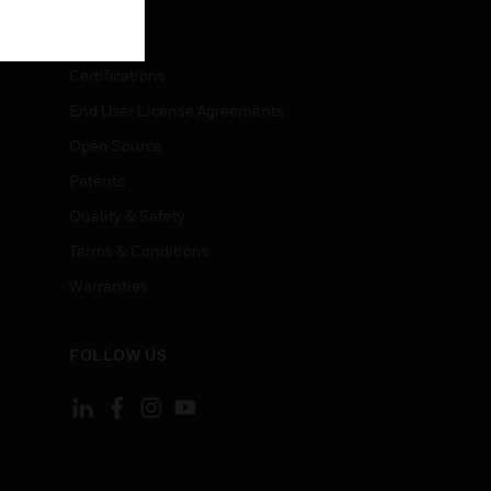
LEGAL
Certifications
End User License Agreements
Open Source
Patents
Quality & Safety
Terms & Conditions
Warranties
FOLLOW US