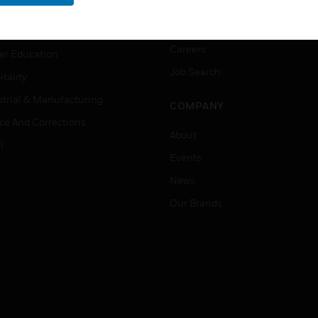
rnment & Military
CAREERS
thcare
Careers
er Education
Job Search
tality
strial & Manufacturing
COMPANY
ice And Corrections
About
l
Events
News
Our Brands