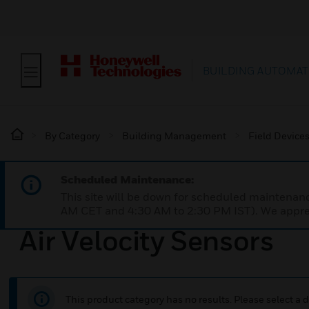
BUILDING AUTOMAT
By Category
Building Management
Field Device
Scheduled Maintenance:
This site will be down for scheduled maintena
AM CET and 4:30 AM to 2:30 PM IST). We apprec
Air Velocity Sensors
This product category has no results. Please select a d