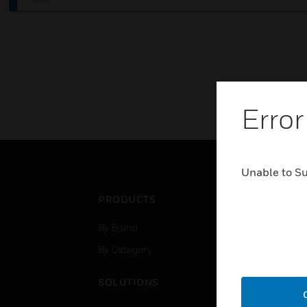
Error
Unable to S
PRODUCTS
IND
By Brand
Airpo
By Category
Comm
Data
SOLUTIONS
Educ