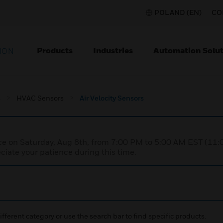
POLAND (EN)
CO
Products
Industries
Automation Solut
ION
s
HVAC Sensors
Air Velocity Sensors
nce on Saturday, Aug 8th, from 7:00 PM to 5:00 AM EST (1
iate your patience during this time.
ifferent category or use the search bar to find specific products.