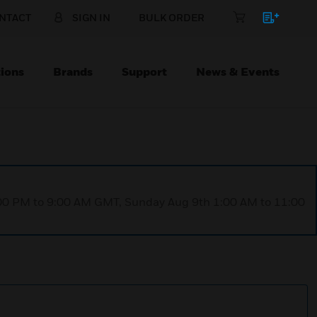
NTACT
SIGN IN
BULK ORDER
ions
Brands
Support
News & Events
1:00 PM to 9:00 AM GMT, Sunday Aug 9th 1:00 AM to 11:00