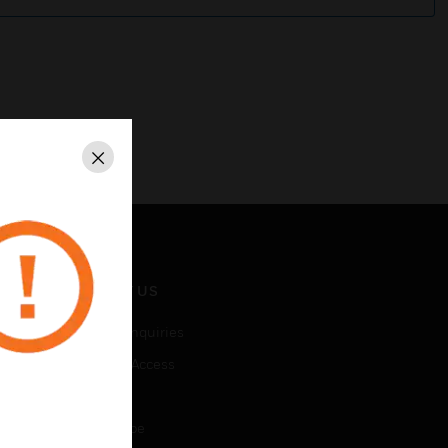
Close
CONTACT US
Business Inquiries
Employee Access
Subscribe
Unsubscribe