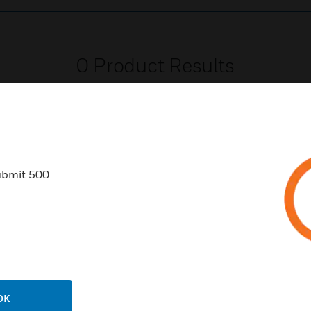
0
Product Results
ubmit 500
USTRIES
SUPPORT
rts
Find A Partner
ercial Buildings
Training
 Centers
Tech Support
ation
Website Tutorials
OK