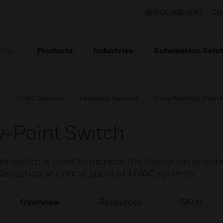
POLAND (EN)
CO
Products
Industries
Automation Solut
ION
s
HVAC Sensors
Humidity Sensors
Early Warning Dew-P
-Point Switch
t switch is used to monitor the formation of co
ndensation at critical spots of HVAC systems.
Overview
Resources
SKUs