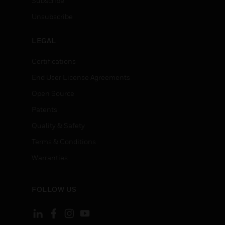
Subscribe
Unsubscribe
LEGAL
Certifications
End User License Agreements
Open Source
Patents
Quality & Safety
Terms & Conditions
Warranties
FOLLOW US