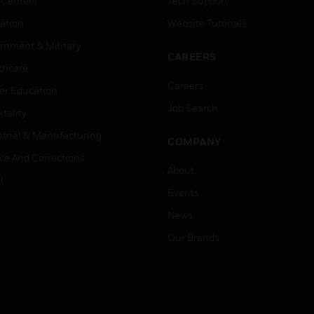
 Centers
Tech Support
ation
Website Tutorials
rnment & Military
CAREERS
thcare
Careers
er Education
Job Search
tality
strial & Manufacturing
COMPANY
ice And Corrections
About
l
Events
News
Our Brands