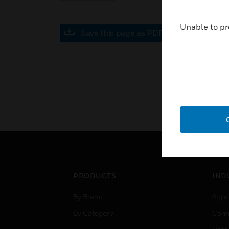
Unable to pr
Save this page as PDF
PRODUCTS
IND
By Brand
Airpo
By Category
Comm