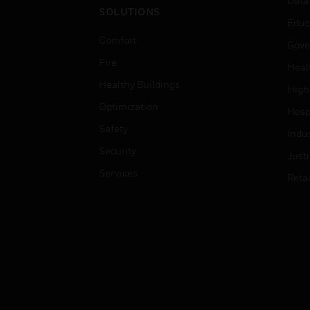
Data
SOLUTIONS
Educ
Comfort
Gove
Fire
Heal
Healthy Buildings
High
Optimization
Hospi
Safety
Indu
Security
Just
Services
Retai