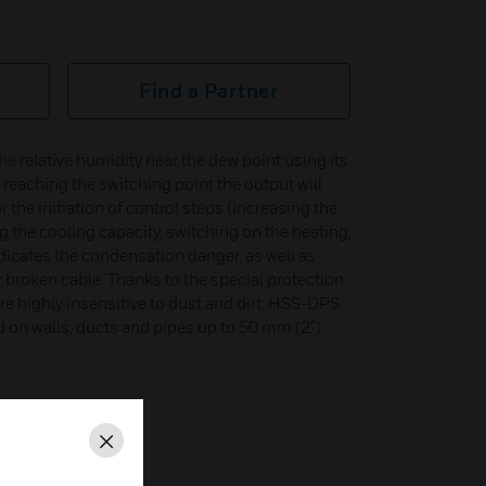
Find a Partner
e relative humidity near the dew point using its
t reaching the switching point the output will
r the initiation of control steps (increasing the
ng the cooling capacity, switching on the heating,
indicates the condensation danger, as well as
r broken cable. Thanks to the special protection
re highly insensitive to dust and dirt. HSS-DPS
 on walls, ducts and pipes up to 50 mm (2“)
Close