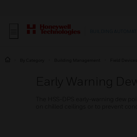
BUILDING AUTOMAT
By Category
Building Management
Field Device
Early Warning Dew
The HSS-DPS early-warning dew poin
on chilled ceilings or to prevent co