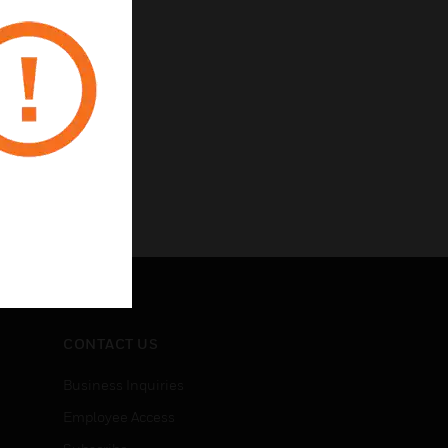
CONTACT US
Business Inquiries
Employee Access