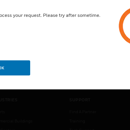
ocess your request. Please try after sometime.
OK
USTRIES
SUPPORT
rts
Find A Partner
ercial Buildings
Training