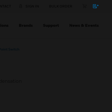
NTACT
SIGN IN
BULK ORDER
ions
Brands
Support
News & Events
oint Switch
ndensation