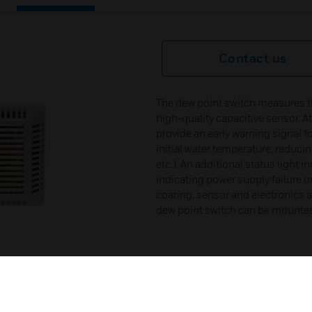
Contact us
The dew point switch measures th
high-quality capacitive sensor. A
provide an early warning signal fo
initial water temperature, reduci
etc.). An additional status light 
indicating power supply failure o
coating, sensor and electronics a
dew point switch can be mounted