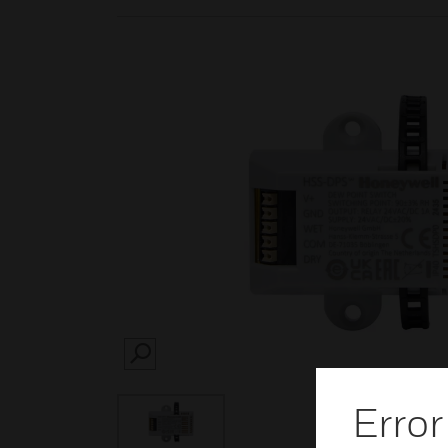
SEARCH
Error