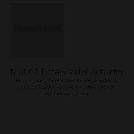
M6061 Rotary Valve Actuator
M6061 rotary valve actuators are designed to
provide floating control in heating and air
conditioning systems.