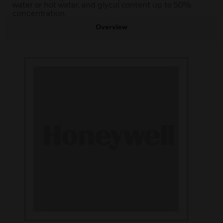
water or hot water, and glycol content up to 50%
concentration.
Overview