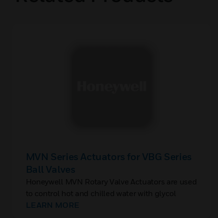
MVN Series Actuators for VBG Series
Ball Valves
Honeywell MVN Rotary Valve Actuators are used
to control hot and chilled water with glycol
solutions up to 50% in heating, ventilating, and
LEARN MORE
air conditioning (HVAC) systems to provide two-