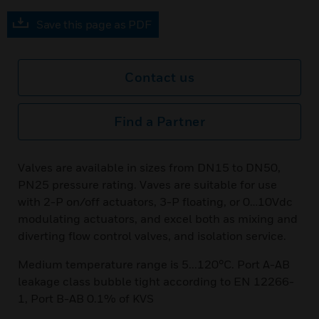
Save this page as PDF
Contact us
Find a Partner
Valves are available in sizes from DN15 to DN50,
PN25 pressure rating. Vaves are suitable for use
with 2-P on/off actuators, 3-P floating, or 0…10Vdc
modulating actuators, and excel both as mixing and
diverting flow control valves, and isolation service.
Medium temperature range is 5...120°C. Port A-AB
leakage class bubble tight according to EN 12266-
1, Port B-AB 0.1% of KVS