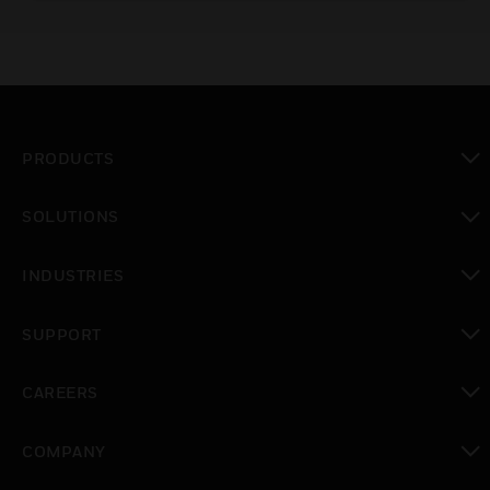
position or modulating functions.
PRODUCTS
toggle view
SOLUTIONS
toggle view
INDUSTRIES
toggle view
SUPPORT
toggle view
CAREERS
toggle view
COMPANY