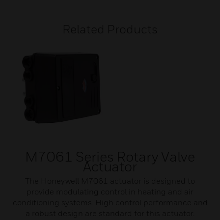
Related Products
M7061 Series Rotary Valve
Actuator
The Honeywell M7061 actuator is designed to
provide modulating control in heating and air
conditioning systems. High control performance and
a robust design are standard for this actuator.