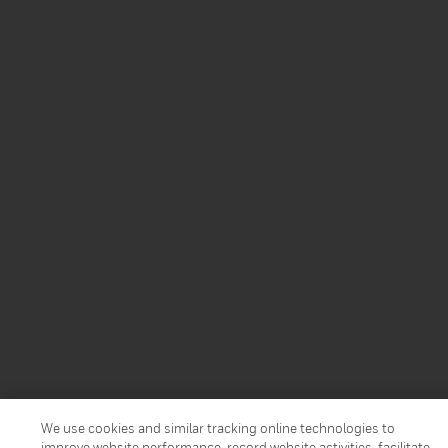
We use cookies and similar tracking online technologies to
improve website performance, record website activities, facilitate