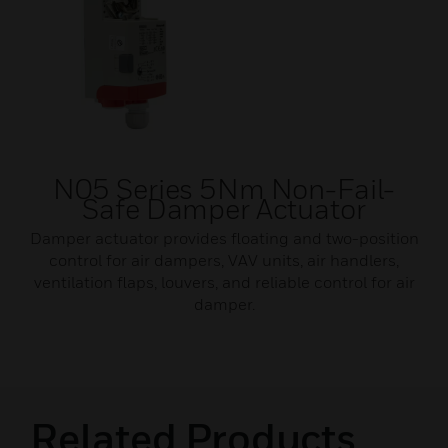
N05 Series 5Nm Non-Fail-
Safe Damper Actuator
Damper actuator provides floating and two-position
control for air dampers, VAV units, air handlers,
ventilation flaps, louvers, and reliable control for air
damper.
Related Products