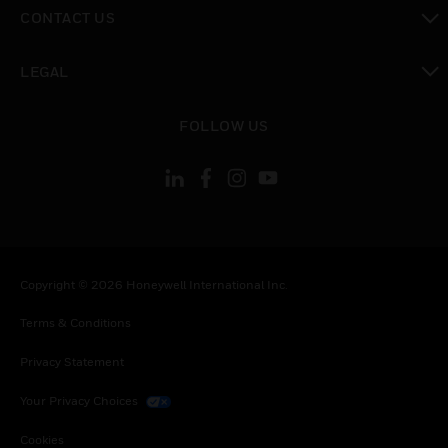
toggle view
CONTACT US
toggle view
LEGAL
toggle view
FOLLOW US
Copyright © 2026 Honeywell International Inc.
Terms & Conditions
Privacy Statement
Your Privacy Choices
Cookies