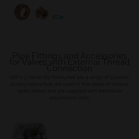
Pipe Fittings and Accessories
for Valves with External Thread
Connection
VSFX-2 Valves by Honeywell are a range of superior
quality valves that are used in flow loops of various
applications and are supplied with additional
adjustment caps.