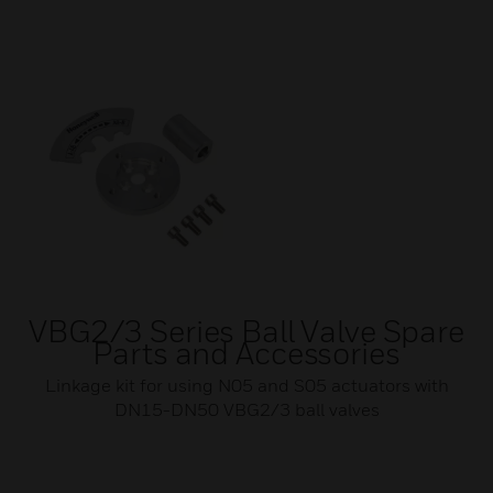
VBG2/3 Series Ball Valve Spare
Parts and Accessories
Linkage kit for using N05 and S05 actuators with
DN15-DN50 VBG2/3 ball valves