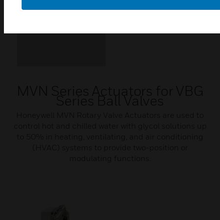
MVN Series Actuators for VBG
Series Ball Valves
Honeywell MVN Rotary Valve Actuators are used to
control hot and chilled water with glycol solutions up
to 50% in heating, ventilating, and air conditioning
(HVAC) systems to provide two-position or
modulating functions.