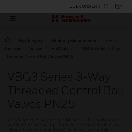
BULK ORDER
By Category
Building Management
Field
Devices
Valves
Ball Valves
VBG3 Series 3-Way
Threaded Control Ball Valves PN25
VBG3 Series 3-Way
Threaded Control Ball
Valves PN25
VBG3 Series 3-way threaded control ball valves are
used either as mixing- or diverting control valves in
closed loop hydronic HVAC systems, with chilled