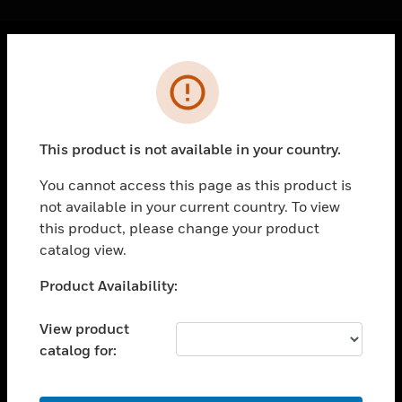
Cl
Error
PRODUCTS
toggle view
SOLUTIONS
This product is not available in your country.
toggle view
INDUSTRIES
You cannot access this page as this product is
not available in your current country. To view
toggle view
SUPPORT
this product, please change your product
catalog view.
toggle view
CAREERS
Unable to process your request. Please try after
Product Availability:
sometime.
toggle view
COMPANY
View product
catalog for:
toggle view
CONTACT US