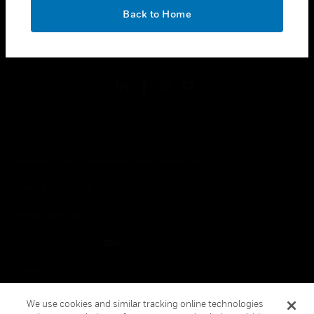
toggle view
OK
LEGAL
Back to Home
toggle view
FOLLOW US
Copyright © 2026 Honeywell International Inc.
Terms & Conditions
Privacy Statement
Your Privacy Choices
Cookies
Global Unsubscribe
We use cookies and similar tracking online technologies