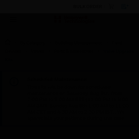
BULK ORDER
By Category
Building Management
Field
Devices
Valves
Parts & Accessories
Valve Upgrade
Kits
Scheduled Maintenance:
This site will be down for scheduled
maintenance on Saturday, Aug 8th, from
7:00 PM to 5:00 AM EST (11:00 PM to 9:00
AM GMT, Sunday Aug 9th 1:00 AM to 11:00
AM CET and 4:30 AM to 2:30 PM IST). We
appreciate your patience during this time.