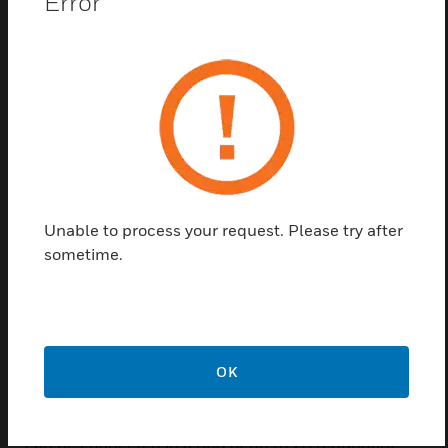
Error
FBF4000uC starting from the serial interface of the
FACP FlexES Control. The interface of the FAS can
be designed as a redundant transmission with this
adapter, if the FAT 4000 fire brigade graphic
annunciator is used for initial information for the fire
brigade. If the FAT protocol of the FACP does not
include the FBCP information, the ADP-FBF
(784717) is additionally required.
Additional redundancy to compensate for the failure
Unable to process your request. Please try after
of software-controlled parts of the system according
sometime.
to EN 54-2 at more than 512 detectors. Supply
voltage and the signal path of the ring are
monitored for short circuits and open circuits
according to EN 54-2 and for creeping short circuits
and creeping open circuits in accordance with EN
OK
54-13. Full functionality is guaranteed in case of
malfunction or failure of a conduction path and it
can be connected in a ring of up to 20 redundant