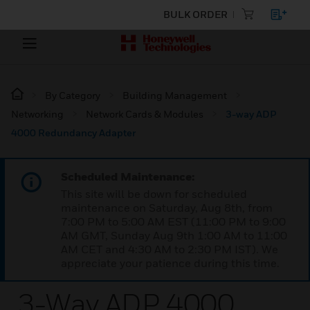
BULK ORDER
By Category
Building Management
Networking
Network Cards & Modules
3-way ADP
4000 Redundancy Adapter
Scheduled Maintenance:
This site will be down for scheduled
maintenance on Saturday, Aug 8th, from
7:00 PM to 5:00 AM EST (11:00 PM to 9:00
AM GMT, Sunday Aug 9th 1:00 AM to 11:00
AM CET and 4:30 AM to 2:30 PM IST). We
appreciate your patience during this time.
3-Way ADP 4000