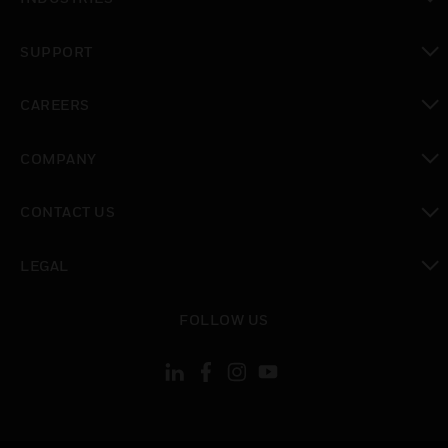
toggle view
SUPPORT
toggle view
CAREERS
toggle view
COMPANY
toggle view
CONTACT US
toggle view
LEGAL
toggle view
FOLLOW US