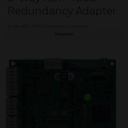
Redundancy Adapter
3-way ADP 4000 Redundancy Adapter
Overview