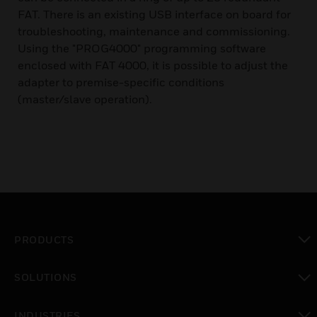
FAT. There is an existing USB interface on board for
troubleshooting, maintenance and commissioning.
Using the "PROG4000" programming software
enclosed with FAT 4000, it is possible to adjust the
adapter to premise-specific conditions
(master/slave operation).
PRODUCTS
toggle view
SOLUTIONS
toggle view
INDUSTRIES