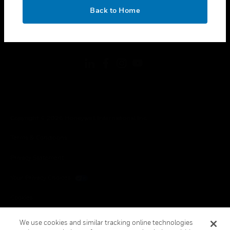
toggle view
OK
LEGAL
Back to Home
toggle view
FOLLOW US
Copyright © 2026 Honeywell International Inc.
Terms & Conditions
Privacy Statement
Your Privacy Choices
Cookies
Global Unsubscribe
We use cookies and similar tracking online technologies