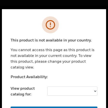
Cl
Error
PRODUCTS
toggle view
SOLUTIONS
This product is not available in your country.
toggle view
INDUSTRIES
You cannot access this page as this product is
not available in your current country. To view
toggle view
SUPPORT
this product, please change your product
catalog view.
toggle view
CAREERS
Unable to process your request. Please try after
Product Availability:
sometime.
toggle view
COMPANY
View product
catalog for:
toggle view
CONTACT US