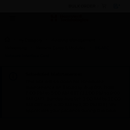
BULK ORDER
By Category
Building Management
Networking
Network Cards & Modules
SK-NIC
Network Interface Card
Scheduled Maintenance:
This site will be down for scheduled
maintenance on Saturday, Aug 8th, from
7:00 PM to 5:00 AM EST (11:00 PM to 9:00
AM GMT, Sunday Aug 9th 1:00 AM to 11:00
AM CET and 4:30 AM to 2:30 PM IST). We
appreciate your patience during this time.