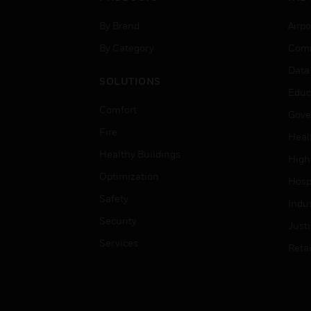
By Brand
Airpo
By Category
Comm
Data
SOLUTIONS
Educ
Comfort
Gove
Fire
Heal
Healthy Buildings
High
Optimization
Hospi
Safety
Indu
Security
Just
Services
Retai