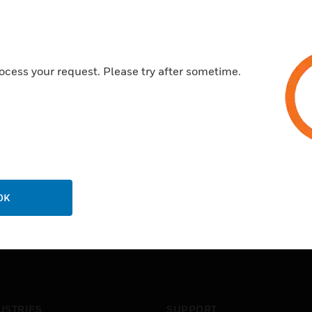
Differential LVPECL inputs a
Certifications:
ocess your request. Please try after sometime.
RoHS
OK
USTRIES
SUPPORT