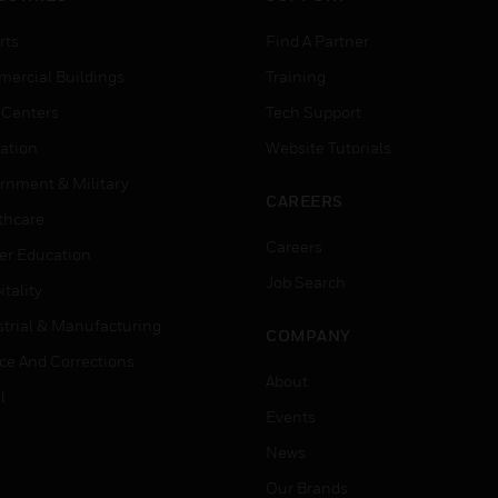
rts
Find A Partner
ercial Buildings
Training
 Centers
Tech Support
ation
Website Tutorials
rnment & Military
CAREERS
thcare
Careers
er Education
Job Search
tality
strial & Manufacturing
COMPANY
ice And Corrections
About
l
Events
News
Our Brands