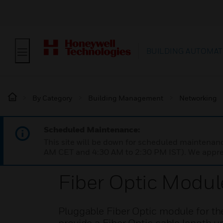
BUILDING AUTOMAT
By Category
Building Management
Networking
Scheduled Maintenance:
This site will be down for scheduled maintena
AM CET and 4:30 AM to 2:30 PM IST). We apprec
Fiber Optic Modul
Pluggable Fiber Optic module for t