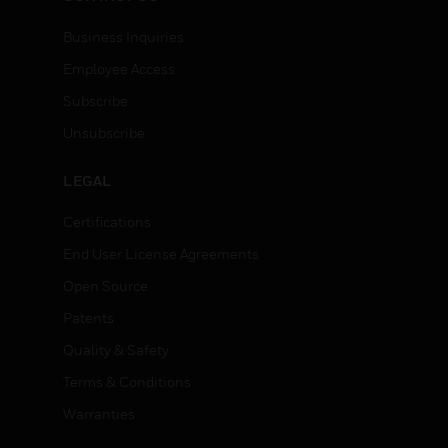
Business Inquiries
Employee Access
Subscribe
Unsubscribe
LEGAL
Certifications
End User License Agreements
Open Source
Patents
Quality & Safety
Terms & Conditions
Warranties