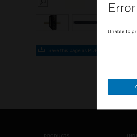
Error
SEARCH
Unable to pr
Save this page as PDF
PRODUCTS
IND