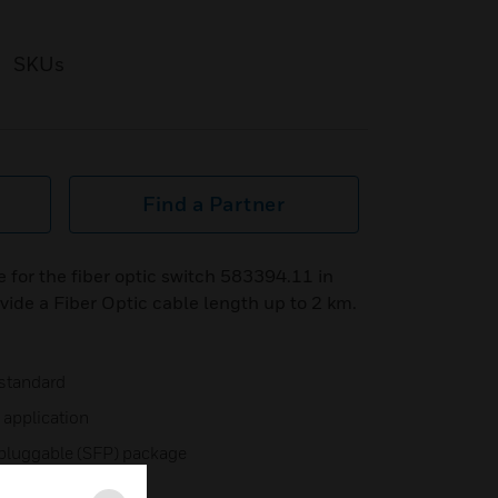
SKUs
Find a Partner
for the fiber optic switch 583394.11 in
ide a Fiber Optic cable length up to 2 km.
 standard
application
 pluggable (SFP) package