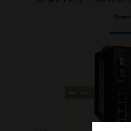
provide a Fiber Optic cable length u
Overv