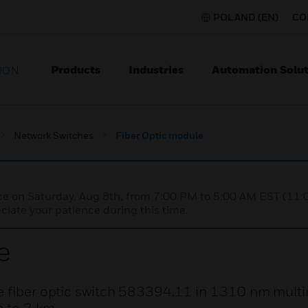
POLAND (EN)
CO
Products
Industries
Automation Solut
ION
Network Switches
Fiber Optic module
nce on Saturday, Aug 8th, from 7:00 PM to 5:00 AM EST (1
iate your patience during this time.
e
he fiber optic switch 583394.11 in 1310 nm multi