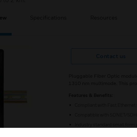
p to 2 km.
iew
Specifications
Resources
Contact us
Pluggable Fiber Optic module 
1310 nm multimode. This prov
Features & Benefits:
Compliant with Fast Ethernet
Compatible with SONET/SDH 
Industry standard small form
Duplex LV connector