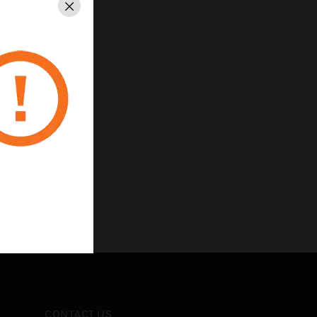
Close
nd outputs
CONTACT US