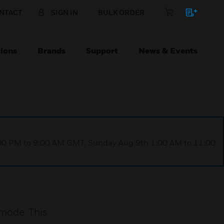
NTACT
SIGN IN
BULK ORDER
ions
Brands
Support
News & Events
1:00 PM to 9:00 AM GMT, Sunday Aug 9th 1:00 AM to 11:00
mode. This