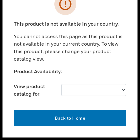
toggle view
INDUSTRIES
toggle view
SUPPORT
This product is not available in your country.
toggle view
You cannot access this page as this product is
CAREERS
not available in your current country. To view
toggle view
this product, please change your product
COMPANY
catalog view.
toggle view
Unable to process your request. Please try after
Product Availability:
CONTACT US
sometime.
toggle view
View product
LEGAL
catalog for:
toggle view
FOLLOW US
OK
Back to Home