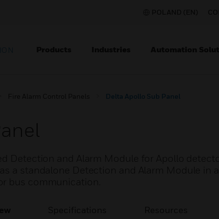
POLAND (EN)
CO
Products
Industries
Automation Solut
ION
Fire Alarm Control Panels
Delta Apollo Sub Panel
Panel
ed Detection and Alarm Module for Apollo detecto
as a standalone Detection and Alarm Module in a
for bus communication.
iew
Specifications
Resources