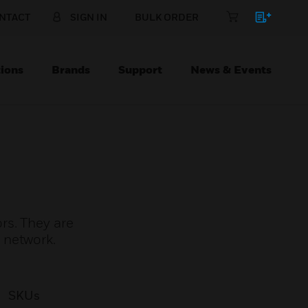
NTACT
SIGN IN
BULK ORDER
ions
Brands
Support
News & Events
rs. They are
 network.
SKUs