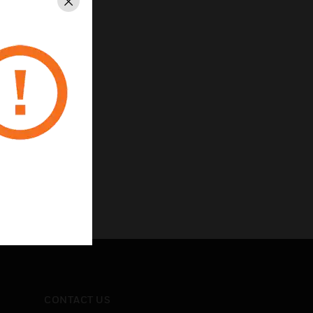
Close
utput
CONTACT US