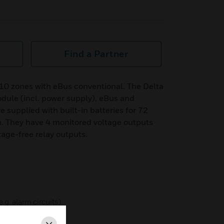
Find a Partner
10 zones with eBus conventional. The Delta
odule (incl. power supply), eBus and
e supplied with built-in batteries for 72
. They have 4 monitored voltage outputs
ltage-free relay outputs.
.g. alarm circuits)