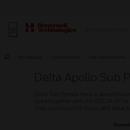
BUILDING AUTOMAT
By Category
Control Panels
Fire Control Panels
Delta Apollo Sub 
Delta Sub Panels have a decentraliz
used together with the DELTA OP or 
They contains 4/2 loops and eBus 
Overv