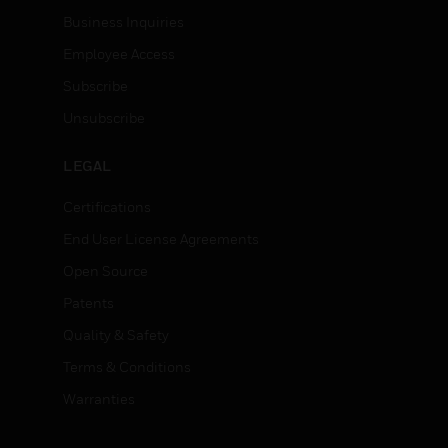
Business Inquiries
Employee Access
Subscribe
Unsubscribe
LEGAL
Certifications
End User License Agreements
Open Source
Patents
Quality & Safety
Terms & Conditions
Warranties