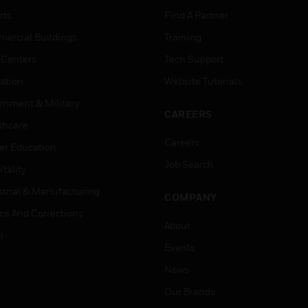
rts
Find A Partner
ercial Buildings
Training
 Centers
Tech Support
ation
Website Tutorials
rnment & Military
CAREERS
thcare
Careers
er Education
Job Search
tality
strial & Manufacturing
COMPANY
ice And Corrections
About
l
Events
News
Our Brands