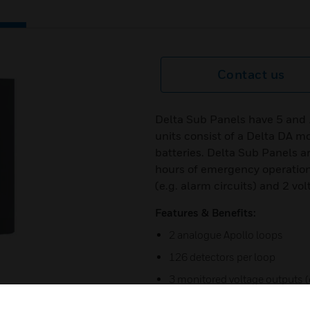
Contact us
Delta Sub Panels have 5 and 
units consist of a Delta DA m
batteries. Delta Sub Panels ar
hours of emergency operation
(e.g. alarm circuits) and 2 vo
Features & Benefits:
2 analogue Apollo loops
126 detectors per loop
3 monitored voltage outputs (e
2 voltage-free relay outputs