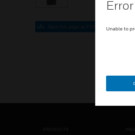
Error
Save this page as PDF
Unable to pr
PRODUCTS
IND