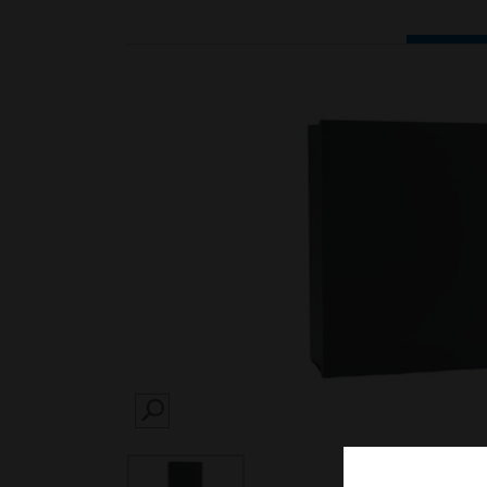
SEARCH