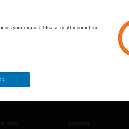
1 monitored multi-function o
Certifications:
ocess your request. Please try after sometime.
NS-EN54 Certified
EN54-2 / ​​4 FG Approved.
OK
USTRIES
SUPPORT