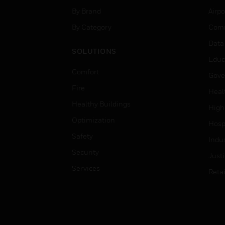
By Brand
Airpo
By Category
Comm
Data
SOLUTIONS
Educ
Comfort
Gove
Fire
Heal
Healthy Buildings
High
Optimization
Hospi
Safety
Indu
Security
Just
Services
Retai